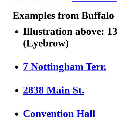
Examples from Buffalo 
Illustration above:
13
(Eyebrow)
7 Nottingham Terr.
2838 Main St.
Convention Hall