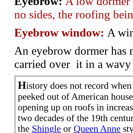
Eyebrow:
A low dormer o
no sides, the roofing bein
Eyebrow window:
A wi
An eyebrow dormer has no
carried over it in a wavy 
H
istory does not record when
peeked out of American house
opening up on roofs in increa
two decades of the 19th centur
the
Shingle
or
Queen Anne
sty