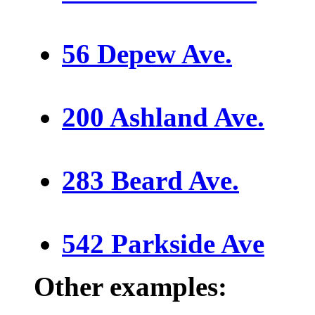
56 Depew Ave.
200 Ashland Ave.
283 Beard Ave.
542 Parkside Ave
Other examples: