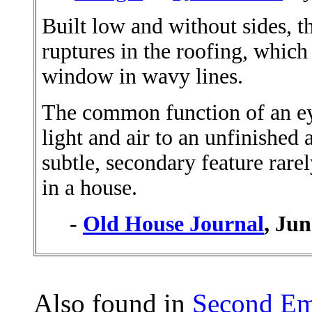
Built low and without sides, t
ruptures in the roofing, which
window in wavy lines.
The common function of an ey
light and air to an unfinished at
subtle, secondary feature rar
in a house.
-
Old House Journal
, Ju
Also found in
Second Em