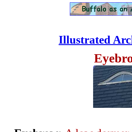
Illustrated Ar
Eyebro