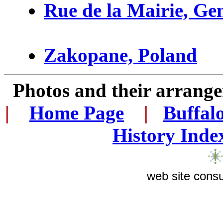
Rue de la Mairie, Ge
Zakopane, Poland
Photos and their arran
|
...
Home Page
...
|
..
Buffal
History Inde
web site consu