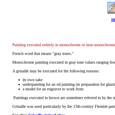
Il
Painting executed entirely in monochrome or near-monochrome, 
French word that means "gray tones."
Monochrome painting executed in gray tone values ranging from d
A grisaille may be executed for the following reasons:
its own sake
underpainting for an oil painting (in preparation for glazin
a model for an engraver to work from
Paintings executed in brown are sometimes referred to by the 
Grisaille was used particularly by the 15th-century Flemish paint