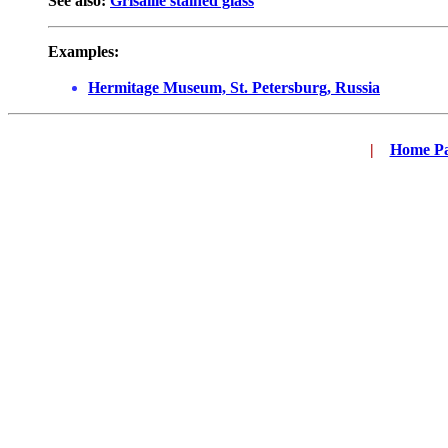
See also:
Grisaille stained glass
Examples:
Hermitage Museum, St. Petersburg, Russia
|
...
Home P