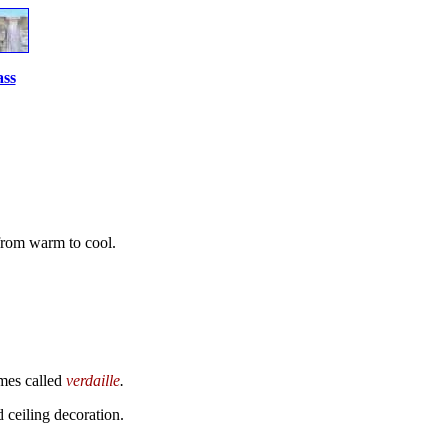
ass
 from warm to cool.
imes called
verdaille
.
d ceiling decoration.