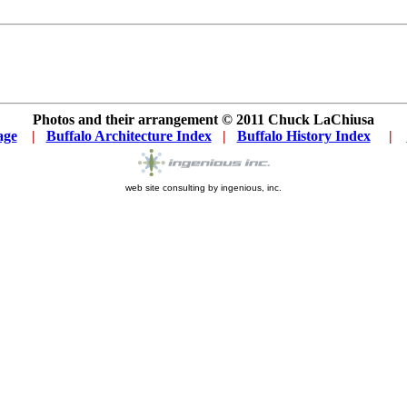
Photos and their arrangement © 2011
Chuck LaChiusa
age
...
|
..
Buffalo Architecture Index
...
|
..
Buffalo History Index
... .
|
....
web site consulting by ingenious, inc.