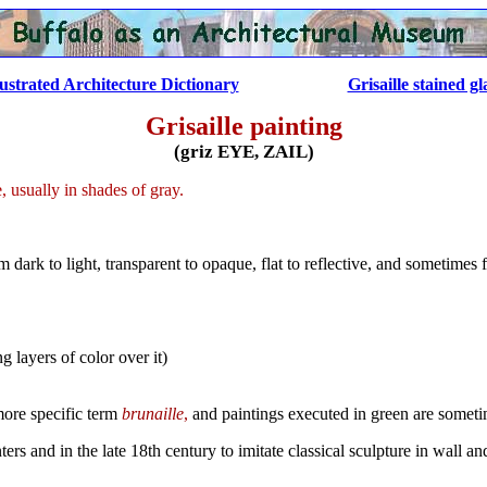
lustrated Architecture Dictionary
......................
Grisaille stained gl
Grisaille painting
(griz EYE, ZAIL)
usually in shades of gray.
ark to light, transparent to opaque, flat to reflective, and sometimes
g layers of color over it)
more specific term
brunaille
,
and paintings executed in green are somet
ers and in the late 18th century to imitate classical sculpture in wall an