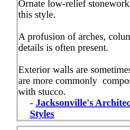
Ornate low-relief stonework 
this style.
A profusion of arches, colu
details is often present.
Exterior walls are sometime
are more commonly compose
with stucco.
-
Jacksonville's Archite
Styles