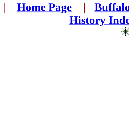
|
...
Home Page
...
|
..
Buffal
History Ind
..