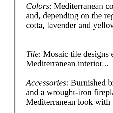
Colors
: Mediterranean co
and, depending on the re
cotta, lavender and yello
Tile
: Mosaic tile designs
Mediterranean interior...
Accessories
: Burnished br
and a wrought-iron firep
Mediterranean look with 