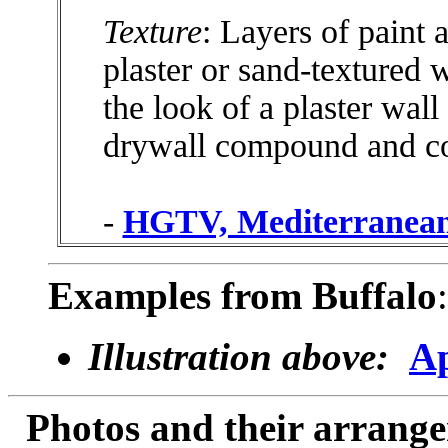
Texture
: Layers of paint
plaster or sand-textured 
the look of a plaster wall
drywall compound and c
-
HGTV, Mediterranean
Examples from Buffalo
:
Illustration above:
Ap
Photos and their arran