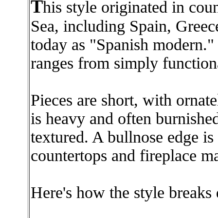
T
his style originated in cou
Sea, including Spain, Greece 
today as "Spanish modern." 
ranges from simply function
Pieces are short, with ornat
is heavy and often burnishe
textured. A bullnose edge i
countertops and fireplace ma
Here's how the style breaks