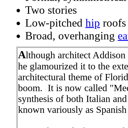
Two stories
Low-pitched
hip
roofs
Broad, overhanging
ea
A
lthough architect Addison 
he glamourized it to the ext
architectural theme of Florid
boom. It is now called "Medi
synthesis of both Italian an
known variously as Spanish