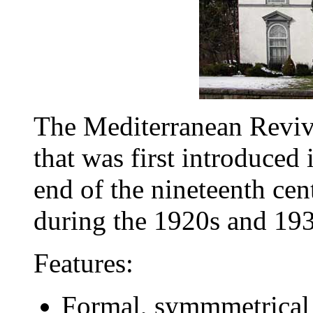
The Mediterranean Reviva
that was first introduced 
end of the nineteenth ce
during the 1920s and 193
Features:
Formal, symmmetrical