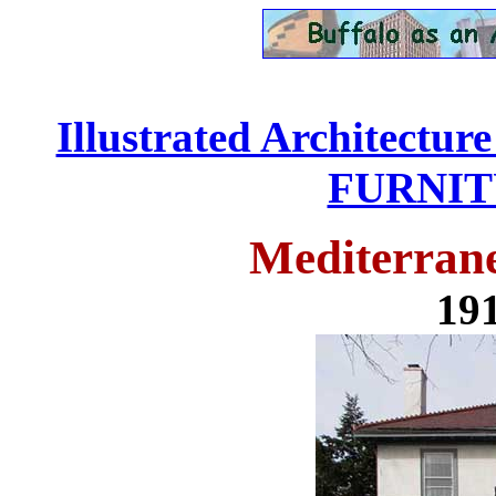
Illustrated Architectur
FURNITU
Mediterrane
191