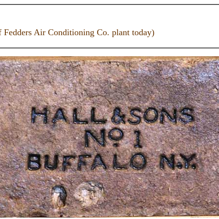
f Fedders Air Conditioning Co. plant today)