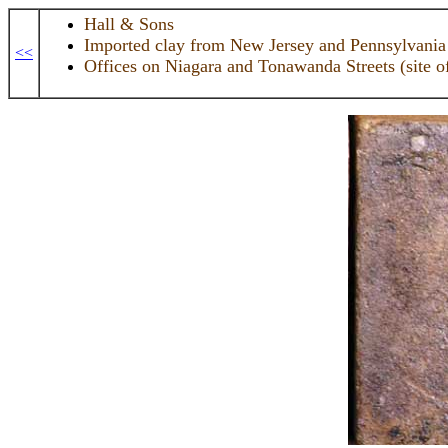
Hall & Sons
Imported clay from New Jersey and Pennsylvania
<<
Offices on Niagara and Tonawanda Streets (site o