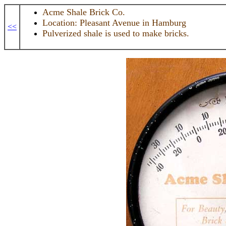
Acme Shale Brick Co.
Location: Pleasant Avenue in Hamburg
<<
Pulverized shale is used to make bricks.