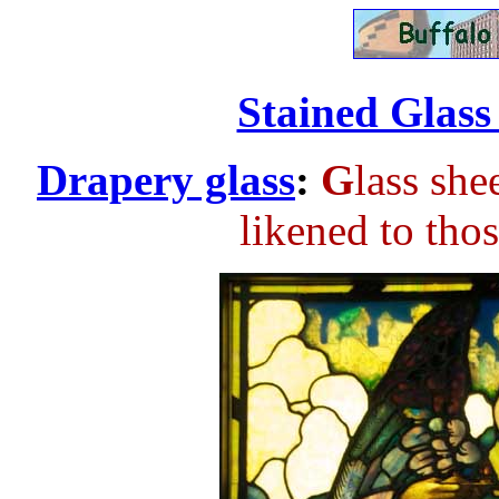
................
Stained Glass 
Drapery glass
:
G
lass she
likened to tho