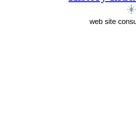
web site consu