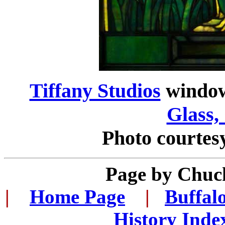
Tiffany Studios
windo
Glass,
Photo courtes
Page by
Chuck
|
...
Home Page
...
|
..
Buffal
History Inde