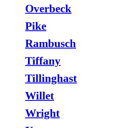
Overbeck
Pike
Rambusch
Tiffany
Tillinghast
Willet
Wright