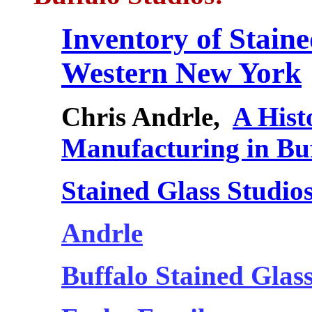
Inventory of Stain
Western New York
Chris Andrle,
A Hist
Manufacturing in Bu
Stained Glass Studios
Andrle
Buffalo Stained Glas