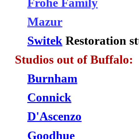
Frohe Family
Mazur
Switek
Restoration st
Studios out of Buffalo:
Burnham
Connick
D'Ascenzo
Goodhue