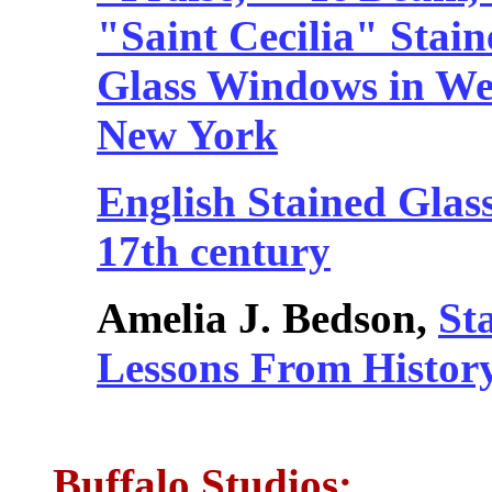
"Saint Cecilia" Stain
Glass Windows in We
New York
English Stained Glass
17th century
Amelia J. Bedson,
St
Lessons From Histor
Buffalo Studios: