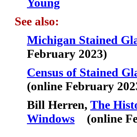
Young
See also:
Michigan Stained Gl
February 2023)
Census of Stained G
(online February 202
Bill Herren,
The Hist
Windows
(online Fe