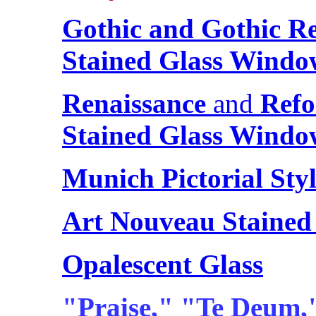
Gothic and Gothic Re
Stained Glass Windo
Renaissance
and
Refo
Stained Glass Windo
Munich Pictorial Sty
Art Nouveau Stained
Opalescent Glass
"Praise," "Te Deum,