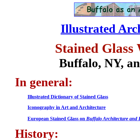
Illustrated Arc
Stained Glass
Buffalo, NY, a
In general:
Illustrated Dictionary of Stained Glass
Iconography in Art and Architecture
European Stained Glass on
Buffalo Architecture and 
History: