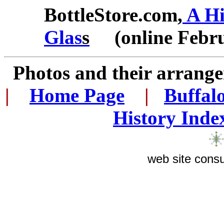
BottleStore.com,
A Hi
Glas
s
(online Febru
Photos and their arran
|
...
Home Page
...
|
..
Buffal
History Inde
web site consu