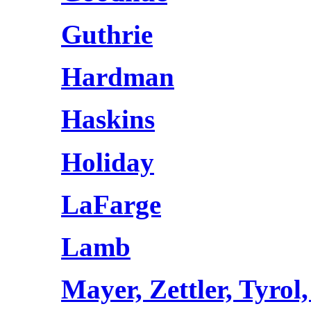
Guthrie
Hardman
Haskins
Holiday
LaFarge
Lamb
Mayer, Zettler, Tyrol