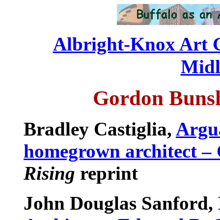
Albright-Knox Art 
Mid
Gordon Bunsh
Bradley Castiglia,
Argu
homegrown architect –
Rising
reprint
John Douglas Sanford,