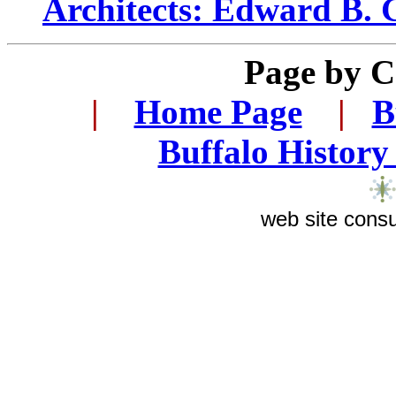
Architects: Edward B.
Page by
C
...
|
...
Home Page
...
|
..
B
..
Buffalo History
web site consu