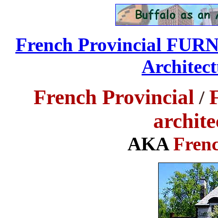
French Provincial FU
Architect
French Provincial
/
archite
AKA
Frenc