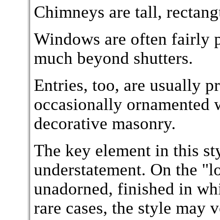
Chimneys are tall, rectang
Windows are often fairly 
much beyond shutters.
Entries, too, are usually p
occasionally ornamented 
decorative masonry.
The key element in this sty
understatement. On the "l
unadorned, finished in whi
rare cases, the style may 