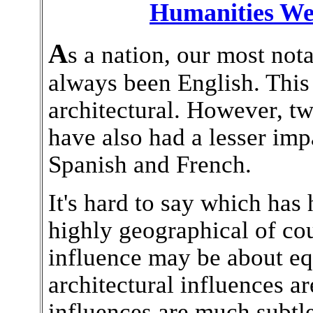
Humanities We
A
s a nation, our most nota
always been English. This i
architectural. However, t
have also had a lesser imp
Spanish and French.
It's hard to say which has 
highly geographical of cou
influence may be about equ
architectural influences a
influences are much subtl