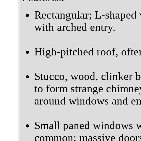
Rectangular; L-shaped 
with arched entry.
High-pitched roof, often
Stucco, wood, clinker 
to form strange chimney
around windows and en
Small paned windows w
common; massive door