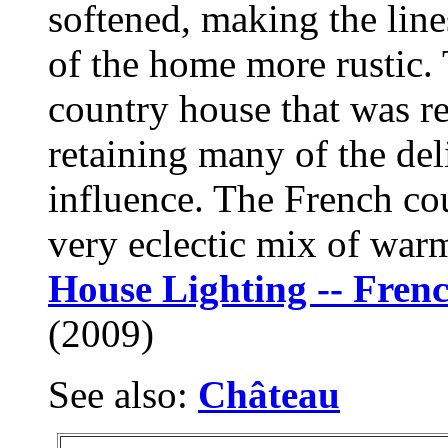
softened, making the lines
of the home more rustic. 
country house that was re
retaining many of the del
influence. The French cou
very eclectic mix of warm
House Lighting -- Fren
(2009)
See also:
Château