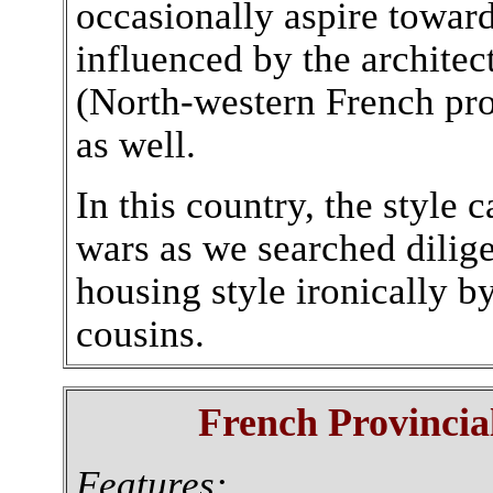
occasionally aspire towa
influenced by the archite
(North-western French pr
as well.
In this country, the styl
wars as we searched dilige
housing style ironically b
cousins.
French Provincial
Features: