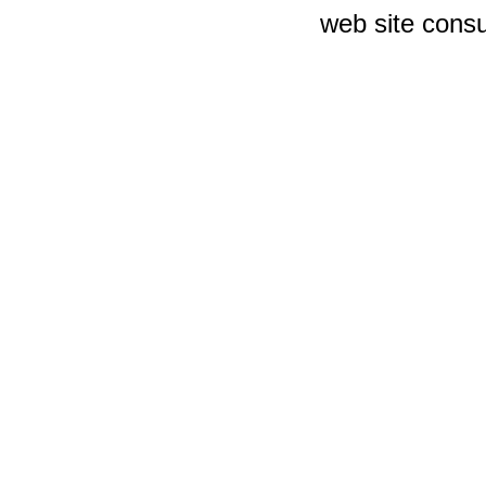
web site consu