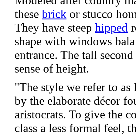
Modeled after country m
these
brick
or stucco home
They have steep
hipped
r
shape with windows balan
entrance. The tall second
sense of height.
"The style we refer to as
by the elaborate décor f
aristocrats. To give the 
class a less formal feel, t