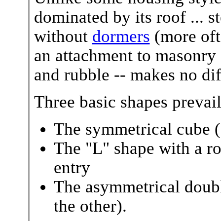
dominated by its roof ... s
without
dormers
(more ofte
an attachment to masonry -
and rubble -- makes no dif
Three basic shapes prevail
The symmetrical cube (
The "L" shape with a r
entry
The asymmetrical double
the other).