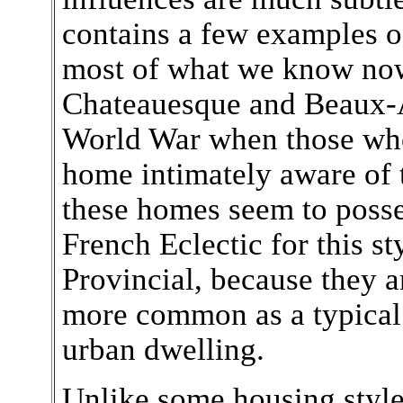
contains a few examples of
most of what we know now
Chateauesque and Beaux-Ar
World War when those who
home intimately aware of 
these homes seem to poss
French Eclectic for this st
Provincial, because they ar
more common as a typical
urban dwelling.
Unlike some housing style