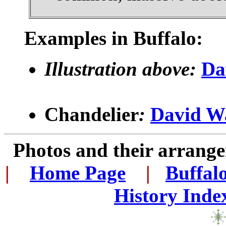
Examples in Buffalo:
Illustration above:
Da
Chandelier
:
David W
Photos and their arran
|
...
Home Page
...
|
..
Buffal
History Inde