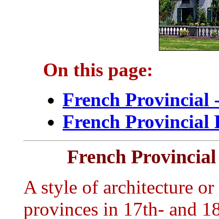
On this page:
French Provincial 
French Provincial 
French Provincial
A style of architecture or 
provinces in 17th- and 1