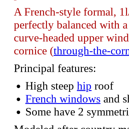
A French-style formal, 1l
perfectly balanced with a
curve-headed upper wind
cornice (
through-the-cor
Principal features:
High steep
hip
roof
French windows
and s
Some have 2 symmetric