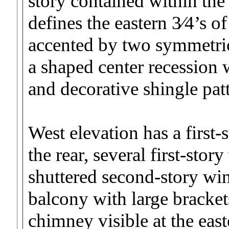
story contained within th
defines the eastern 3⁄4’s o
accented by two symmetric
a shaped center recession
and decorative shingle patt
West elevation has a first-
the rear, several first-sto
shuttered second-story wi
balcony with large brackets
chimney visible at the eas