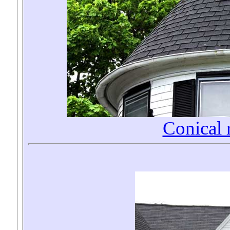
Conical 