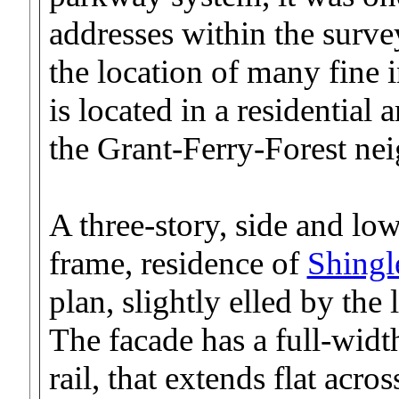
addresses within the survey 
the location of many fine 
is located in a residential a
the Grant-Ferry-Forest ne
A three-story, side and lo
frame, residence of
Shingl
plan, slightly elled by the
The facade has a full-wid
rail, that extends flat acro