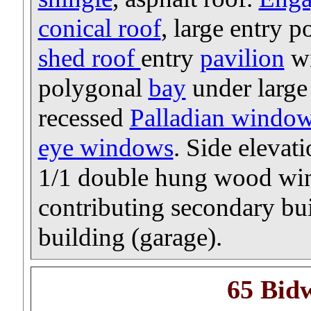
conical roof
, large entry 
shed roof
entry
pavilion
wi
polygonal
bay
under large 
recessed
Palladian windo
eye windows
. Side elevati
1/1 double hung wood win
contributing secondary bu
building (garage).
65 Bid