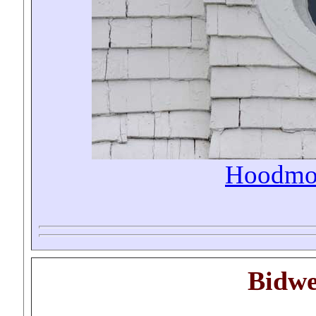
Hoodmo
Bidwe