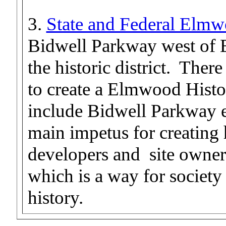
3.
State and Federal Elmwo
Bidwell Parkway west of 
the historic district. Ther
to create a Elmwood Histor
include Bidwell Parkway 
main impetus for creating hi
developers and site owners
which is a way for society 
history.