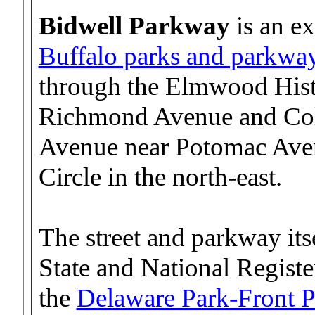
Bidwell Parkway
is an e
Buffalo parks and parkwa
through the Elmwood Histo
Richmond Avenue and Col
Avenue near Potomac Avenu
Circle in the north-east.
The street and parkway its
State and National Registe
the
Delaware Park-Front P