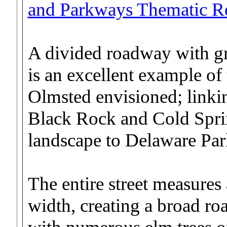
and Parkways Thematic R
A divided roadway with g
is an excellent example of 
Olmsted envisioned; linkin
Black Rock and Cold Sprin
landscape to Delaware Par
The entire street measures
width, creating a broad r