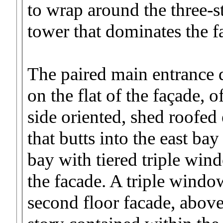
to wrap around the three-
tower that dominates the fa
The paired main entrance 
on the flat of the façade, o
side oriented, shed roofed 
that butts into the east ba
bay with tiered triple win
the facade. A triple window
second floor facade, above