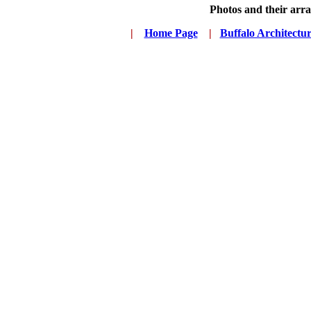
Photos and their ar
|
...
Home Page
...
|
..
Buffalo Architectu