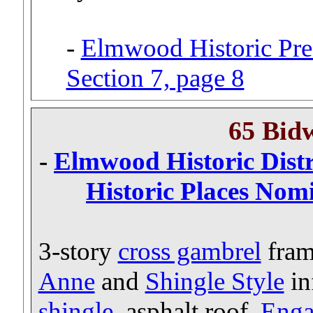
-
Elmwood Historic Pres
Section 7, page 8
65 Bid
-
Elmwood Historic Distri
Historic Places Nomi
3-story
cross gambrel
fram
Anne
and
Shingle Style
in
shingle
, asphalt roof.
Enga