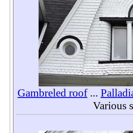
Gambreled roof
...
Pallad
Various 