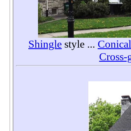
Shingle
style
...
Conical
Cross-