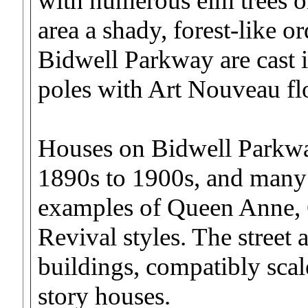
with numerous elm trees on
area a shady, forest-like o
Bidwell Parkway are cast 
poles with Art Nouveau flo
Houses on Bidwell Parkwa
1890s to 1900s, and many 
examples of Queen Anne, 
Revival styles. The street 
buildings, compatibly scal
story houses.