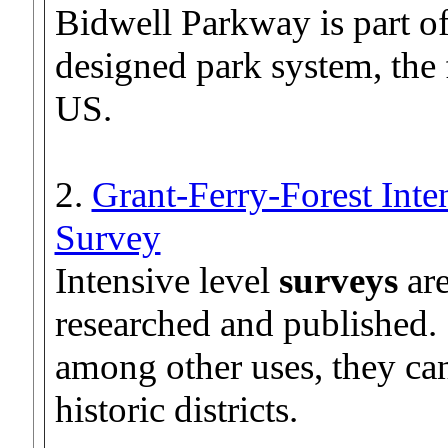
Bidwell Parkway is part o
designed park system, the 
US.
2.
Grant-Ferry-Forest Inte
Survey
Intensive level
surveys
are
researched and published.
among other uses, they can
historic districts.