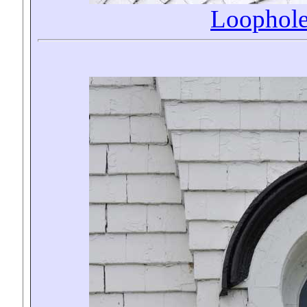
Loophol