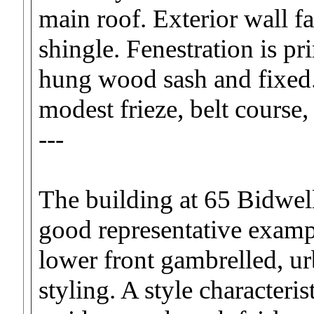
main roof. Exterior wall f
shingle. Fenestration is p
hung wood sash and fixed.
modest frieze, belt course,
---
The building at 65 Bidwell
good representative exampl
lower front gambrelled, ur
styling. A style characteris