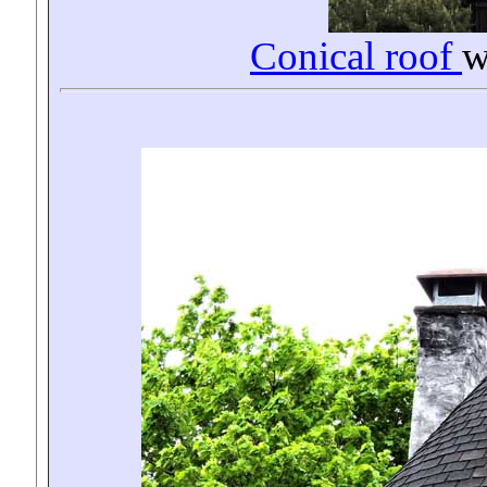
Conical roof
w