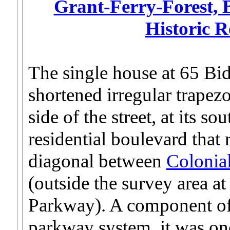
Grant-Ferry-Forest, B
Historic 
The single house at 65 Bid
shortened irregular trapezo
side of the street, at its s
residential boulevard that 
diagonal between
Colonial
(outside the survey area at
Parkway). A component of
parkway system, it was onc