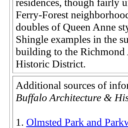
residences, though fairly 
Ferry-Forest neighborhood
doubles of Queen Anne sty
Shingle examples in the s
building to the Richmond
Historic District.
Additional sources of inf
Buffalo Architecture & Hi
1.
Olmsted Park and Parkw