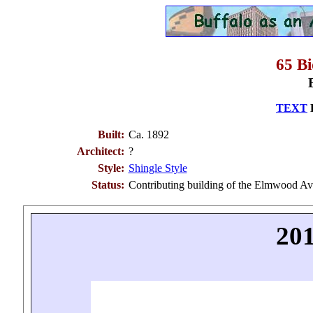
65 B
TEXT
B
Built:
Ca. 1892
Architect:
?
Style:
Shingle Style
Status:
Contributing building of the Elmwood Ave
201