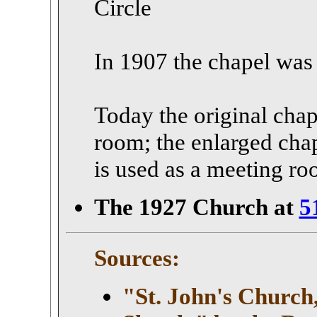
Circle
In 1907 the chapel was
Today the original chape
room; the enlarged chap
is used as a meeting ro
The 1927 Church at
5
Sources:
"St. John's Church