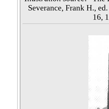
Severance, Frank H., ed. 
16, 