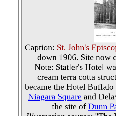
Caption:
St. John's Episc
down 1906. Site now co
Note: Statler's Hotel was
cream terra cotta struc
became the Hotel Buffalo
Niagara Square
and Delawa
the site of
Dunn Pa