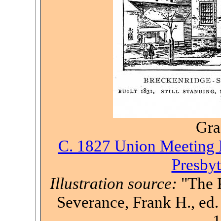
Gra
C. 1827 Union Meeting H
Presbyt
Illustration source:
"The P
Severance, Frank H., ed. 
1