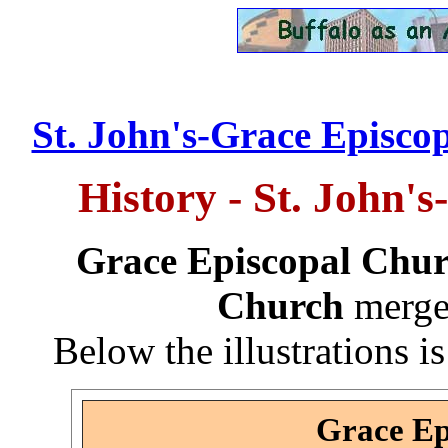
St. John's-Grace Episcop
History - St. John'
Grace Episcopal Chu
Church
merge
Below the illustrations is
Grace Ep