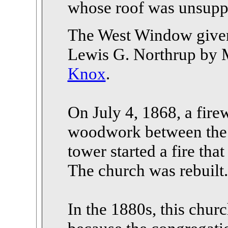
whose roof was unsuppo
The West Window given
Lewis G. Northrup by 
Knox
.
On July 4, 1868, a fire
woodwork between the 
tower started a fire tha
The church was rebuilt.
In the 1880s, this churc