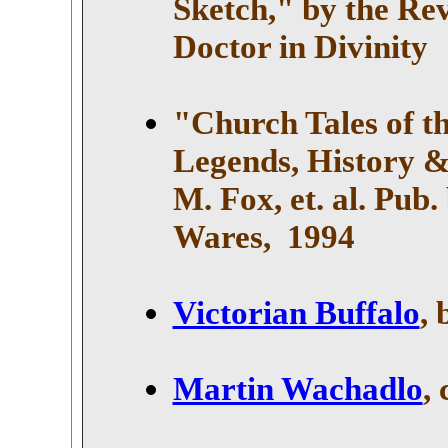
Sketch," by the Re
Doctor in Divinity
"Church Tales of th
Legends, History &
M. Fox, et. al. Pub.
Wares
, 1994
Victorian Buffalo
,
Martin Wachadlo
,