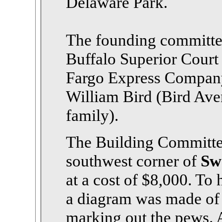
Delaware Park.
The founding committee
Buffalo Superior Court
Fargo Express Compan
William Bird (Bird Ave
family).
The Building Committee 
southwest corner of
Sw
at a cost of $8,000. To 
a diagram was made of 
marking out the pews. 