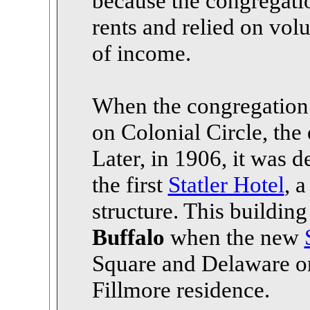
because the congregatio
rents and relied on vol
of income.
When the congregation 
on Colonial Circle, the 
Later, in 1906, it was 
the first
Statler Hotel
, a
structure. This buildin
Buffalo
when the new
Square and Delaware on 
Fillmore residence.