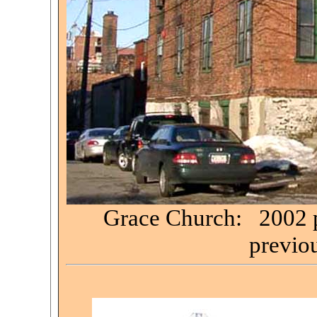
Grace Church: 2002 ph
previou