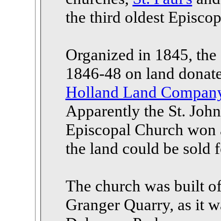
the third oldest Episco
Organized in 1845, the o
1846-48 on land donat
Holland Land Compan
Apparently the St. John
Episcopal Church won a
the land could be sold 
The church was built of
Granger Quarry, as it 