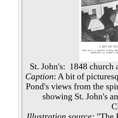
St. John's: 1848 church
Caption
: A bit of picture
Pond's views from the spire
showing St. John's a
C
Illustration source:
"The P