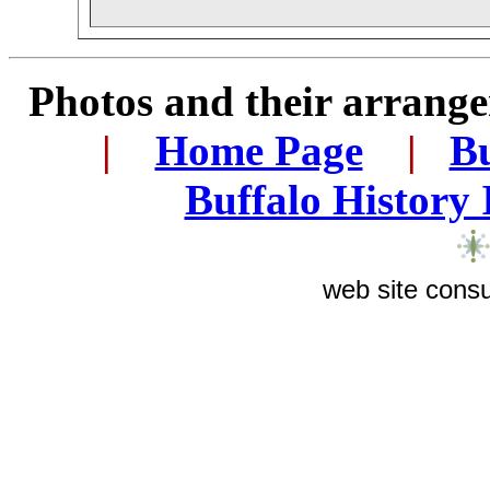
Photos and their arran
.
|
...
Home Page
...
|
..
Bu
..
Buffalo History
web site consu