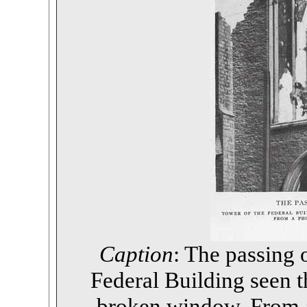
Caption
: The passing 
Federal Building seen 
broken window. From 