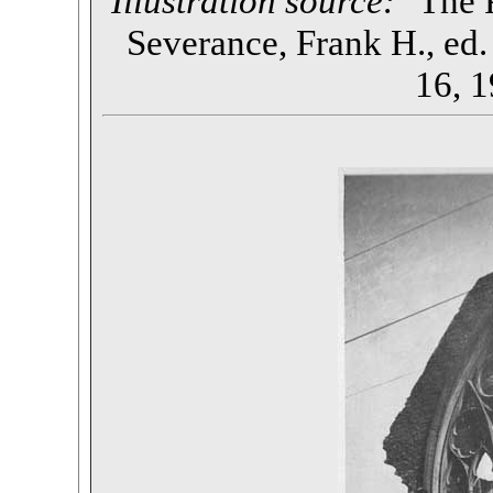
Illustration source:
"The P
Severance, Frank H., ed. 
16, 1