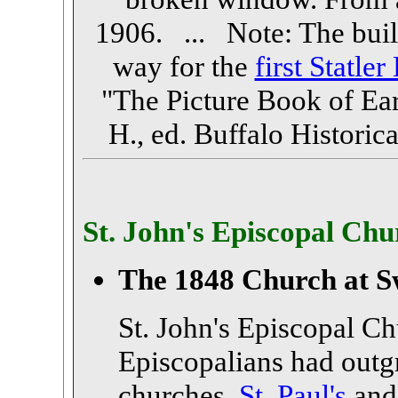
1906. ... Note: The buil
way for the
first Statler
"The Picture Book of Ear
H., ed. Buffalo Historica
St. John's Episcopal Chu
The 1848 Church at S
St. John's Episcopal C
Episcopalians had outg
churches,
St. Paul's
an