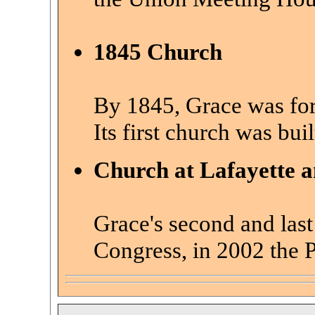
1845 Church
By 1845, Grace was for
Its
first church was buil
Church at Lafayette 
Grace's second and last
Congress, in 2002 the 