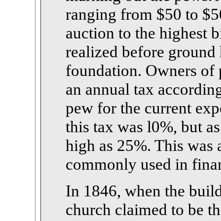
ranging from $50 to $50
auction to the highest 
realized before ground 
foundation. Owners of 
an annual tax according
pew for the current exp
this tax was l0%, but as
high as 25%. This was 
commonly used in finan
In 1846, when the buil
church claimed to be th