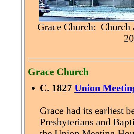
Grace Church: Church a
20
Grace Church
C. 1827
Union Meetin
Grace had its earliest b
Presbyterians and Bapt
the Union Meeting Hous