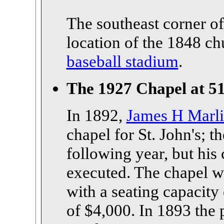
The southeast corner o
location of the 1848 c
baseball stadium
.
The 1927 Chapel at 51
In 1892,
James H Marl
chapel for St. John's; 
following year, but his
executed. The chapel w
with a seating capacity
of $4,000. In 1893 the