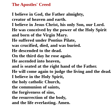
The Apostles' Creed
I believe in God, the Father almighty,
creator of heaven and earth.
I believe in Jesus Christ, his only Son, our Lord.
He was conceived by the power of the Holy Spirit
and born of the Virgin Mary.
He suffered under Pontius Pilate,
was crucified, died, and was buried.
He descended to the dead.
On the third day he rose again.
He ascended into heaven,
and is seated at the right hand of the Father.
He will come again to judge the living and the dead
I believe in the Holy Spirit,
the holy catholic Church,
the communion of saints,
the forgiveness of sins,
the resurrection of the body,
and the life everlasting. Amen.