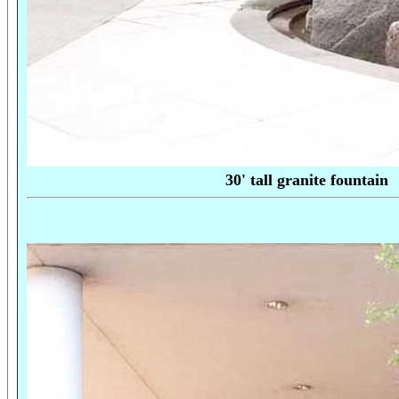
30' tall granite fo