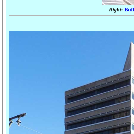
Right
:
Buf