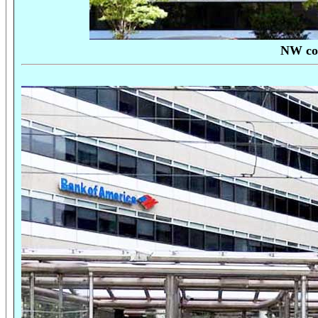
NW cor