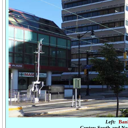
Left:
Ban
Center
: South and No