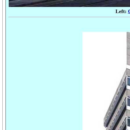
Left: