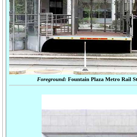
Foreground:
Fountain Plaza Met