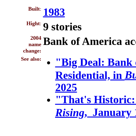
Built
:
1983
Hight
:
9 stories
2004
Bank of America ac
name
change:
See also:
"Big Deal: Bank 
Bu
Residential, in
2025
"That's Historic:
, January 
Rising