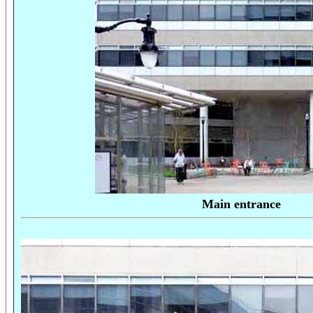
Main entrance