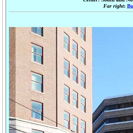
Far right
:
Bu