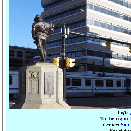
Left:
To the right:
Center
:
Sout
Far right