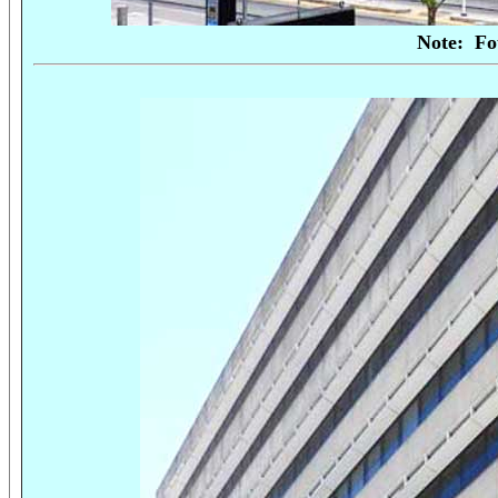
Note:
Fo