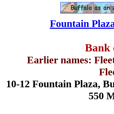
Fountain Plaza
Bank 
Earlier names: Flee
Fle
10-12 Fountain Plaza,
Bu
550 M