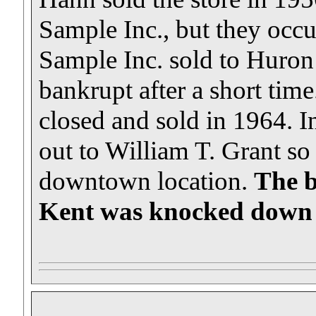
Sample Inc., but they occu
Sample Inc. sold to Huron
bankrupt after a short ti
closed and sold in 1964. In
out to William T. Grant so
downtown location.
The b
Kent was knocked down t