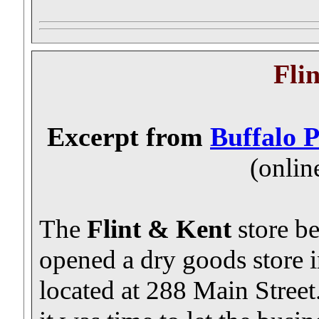
Fli
Excerpt from
Buffalo 
(onlin
The
Flint & Kent
store b
opened a dry goods store 
located at 288 Main Street