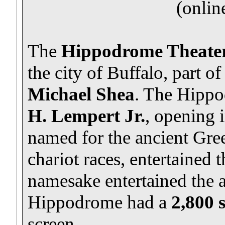
(onlin
The
Hippodrome Theate
the city of Buffalo, part o
Michael Shea
. The Hipp
H. Lempert Jr.
, opening 
named for the ancient Gre
chariot races, entertained t
namesake entertained the 
Hippodrome had a
2,800 
screen.