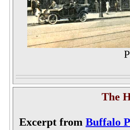
P
The 
Excerpt from
Buffalo 