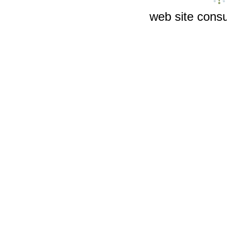
web site consu