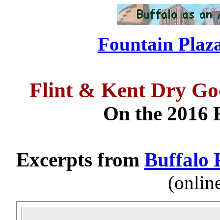
Fountain Plaza
Flint & Kent Dry G
On the 2016 F
Excerpts from
Buffalo 
(onlin