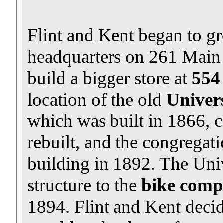
Flint and Kent began to g
headquarters on 261 Main 
build a bigger store at
554
location of the old
Univers
which was built in 1866, c
rebuilt, and the congregat
building in 1892. The Univ
structure to the
bike comp
1894. Flint and Kent decid