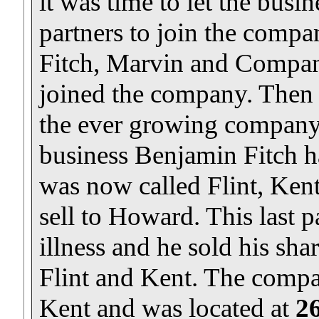
it was time to let the busi
partners to join the compa
Fitch, Marvin and Compa
joined the company. Then
the ever growing company.
business Benjamin Fitch ha
was now called Flint, Kent
sell to Howard. This last p
illness and he sold his sha
Flint and Kent. The comp
Kent and was located at
26