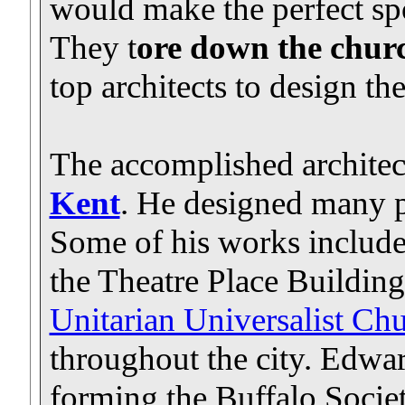
would make the perfect spo
They t
ore down the chu
top architects to design th
The accomplished archite
Kent
. He designed many p
Some of his works includ
the Theatre Place Building
Unitarian Universalist Ch
throughout the city. Edwa
forming the Buffalo Societ