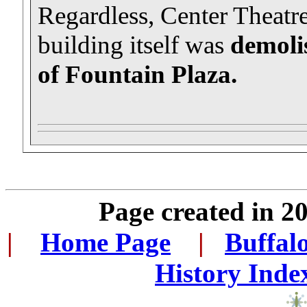
Regardless, Center Theatr
building itself was
demolis
of Fountain Plaza.
Page created in 2
|
...
Home Page
...
|
..
Buffal
History Inde