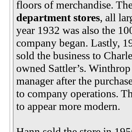
floors of merchandise. Th
department stores
, all la
year 1932 was also the 100
company began. Lastly, 19
sold the business to Charl
owned Sattler’s. Winthrop
manager after the purcha
to company operations. Th
to appear more modern.
Hann sold the store in 1956