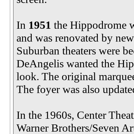
In
1951
the Hippodrome 
and was renovated by new
Suburban theaters were b
DeAngelis wanted the Hi
look. The original marque
The foyer was also update
In the 1960s, Center Theatr
Warner Brothers/Seven A