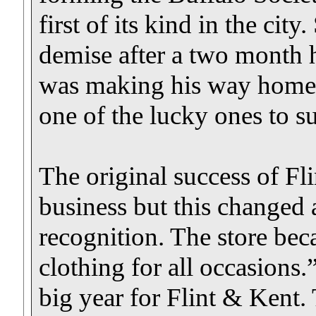
first of its kind in the ci
demise after a two month
was making his way home 
one of the lucky ones to su
The original success of Fl
business but this changed
recognition. The store be
clothing for all occasions
big year for Flint & Kent.