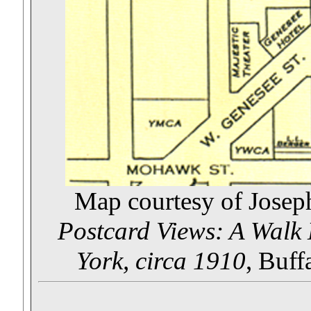
Map courtesy of Josep
Postcard Views: A Walk
York, circa 1910
, Buff