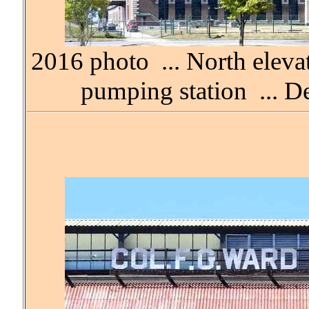
2016 photo ... North eleva
pumping station ... D