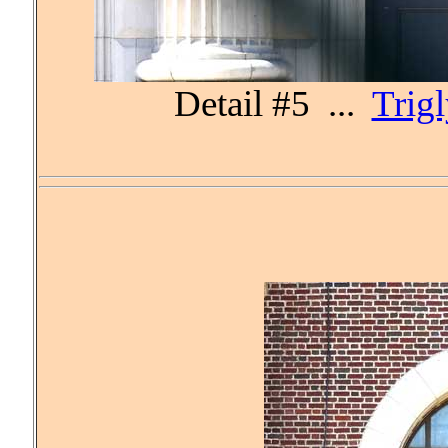
Detail #5 ...
Trig