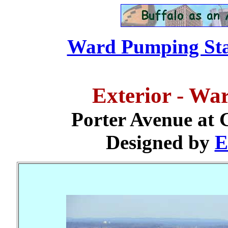
Ward Pumping Stat
Exterior - Wa
Porter Avenue at 
Designed by
E