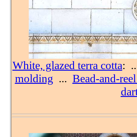
White, glazed terra cotta
: .
molding
...
Bead-and-ree
dar