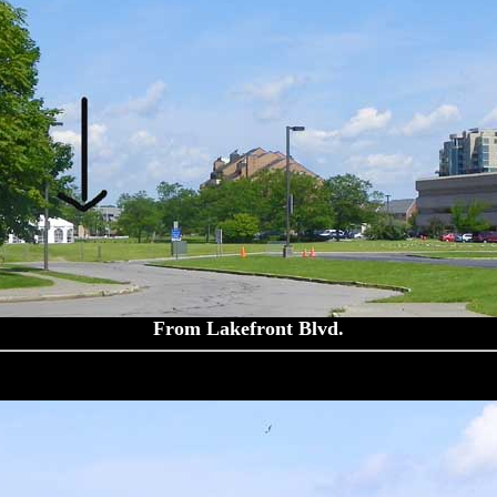
From Lakefront Blvd.