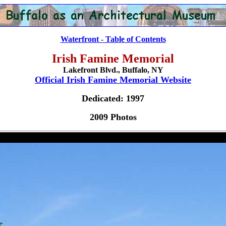
Waterfront - Table of Contents
Irish Famine Memorial
Lakefront Blvd., Buffalo, NY
Official Irish Famine Memorial Website
Dedicated: 1997
2009 Photos