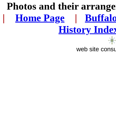
Photos and their arran
|
...
Home Page
...
|
..
Buffal
History Inde
web site consu