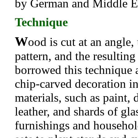
by German and Middle E
Technique
W
ood is cut at an angle,
pattern, and the resulting
borrowed this technique 
chip-carved decoration i
materials, such as paint, 
leather, and shards of glas
furnishings and househol