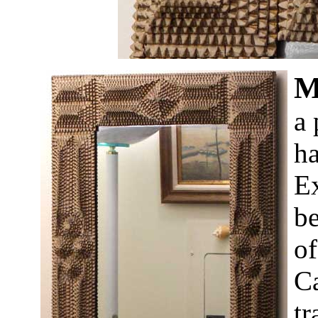
a 
ha
Ex
be
of
Ca
tr