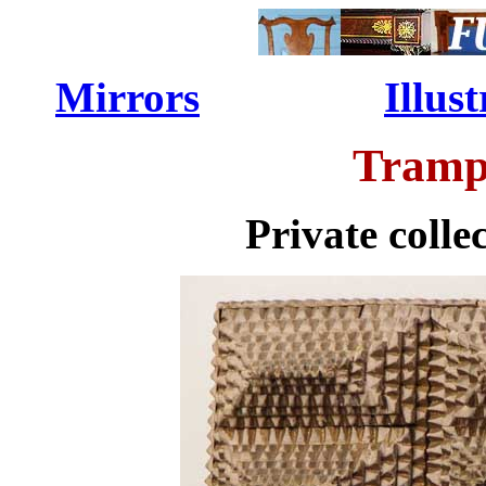
Mirrors
...............
Illu
Tramp
Private colle