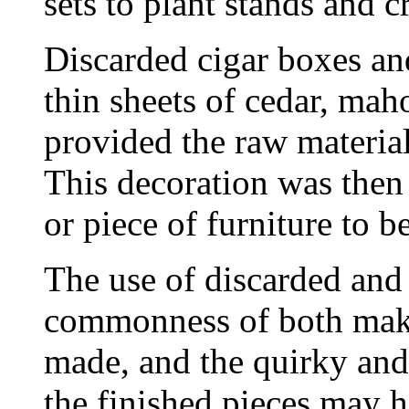
sets to plant stands and c
Discarded cigar boxes and
thin sheets of cedar, mah
provided the raw material
This decoration was then 
or piece of furniture to b
The use of discarded and 
commonness of both make
made, and the quirky and
the finished pieces may h