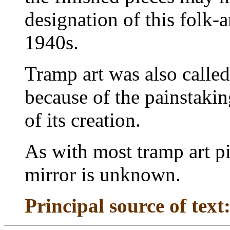
designation of this folk-a
1940s.
Tramp art was also calle
because of the painstaki
of its creation.
As with most tramp art pi
mirror is unknown.
Principal source of text