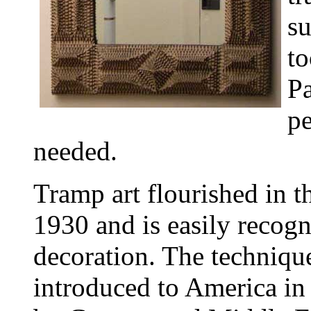
su
to
Pa
pe
needed.
Tramp art flourished in t
1930 and is easily recogn
decoration. The technique
introduced to America in 