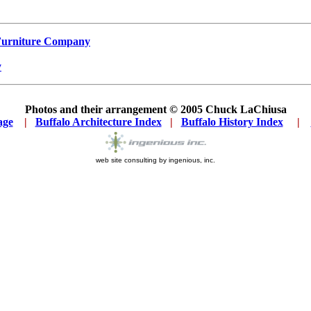
 Furniture Company
y
Photos and their arrangement © 2005
Chuck LaChiusa
age
...
|
..
Buffalo Architecture Index
...
|
..
Buffalo History Index
... .
|
....
web site consulting by ingenious, inc.