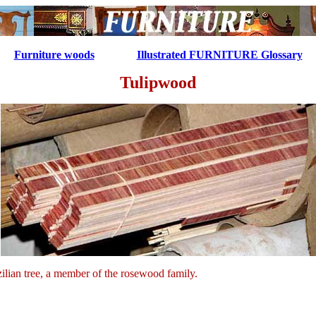
...........
Furniture woods
Illustrated FURNITURE Glossary
Tulipwood
ilian tree, a member of the rosewood family.