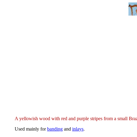
A yellowish wood with red and purple stripes from a small Braz
Used mainly for
banding
and
inlays
.