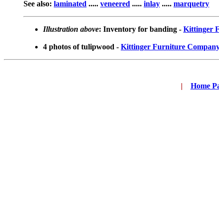
See also:
laminated
.....
veneered
.....
inlay
.....
marquetry
Illustration above
: Inventory for banding -
Kittinger
4 photos of tulipwood -
Kittinger Furniture Compan
|
...
Home P