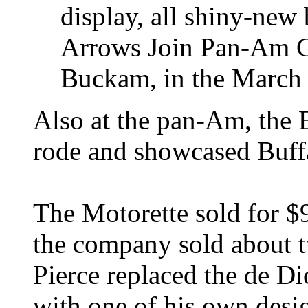
display, all shiny-new b
Arrows Join Pan-Am C
Buckam, in the March
Also at the pan-Am, the 
rode and showcased Buffa
The Motorette sold for $
the company sold about t
Pierce replaced the de Di
with one of his own desi