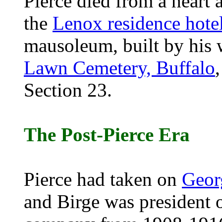
Pierce died from a heart 
the
Lenox residence hote
mausoleum, built by his w
Lawn Cemetery, Buffalo
Section 23.
The Post-Pierce Era
Pierce had taken on
Geor
and Birge was president 