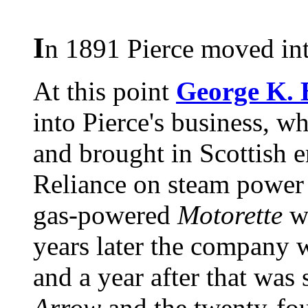
I
n 1891 Pierce moved int
At this point
George K. 
into Pierce's business, w
and brought in Scottish 
Reliance on steam power
gas-powered
Motorette
wa
years later the company 
and a year after that was 
Arrow
and the twenty-fo