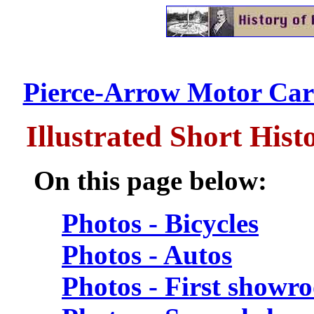
Pierce-Arrow Motor Car
Illustrated Short His
On this page below:
Photos - Bicycles
Photos - Autos
Photos - First showr