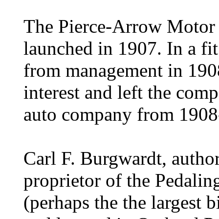
The Pierce-Arrow Motor C
launched in 1907.
In a f
from management in 19
interest and left the com
auto company from 1908
Carl F. Burgwardt, author
proprietor of the Pedali
(perhaps the the largest 