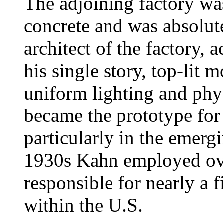
The adjoining factory wa
concrete and was absolute
architect of the factory,
his single story, top-lit 
uniform lighting and physi
became the prototype for
particularly in the emerg
1930s Kahn employed ov
responsible for nearly a f
within the U.S.