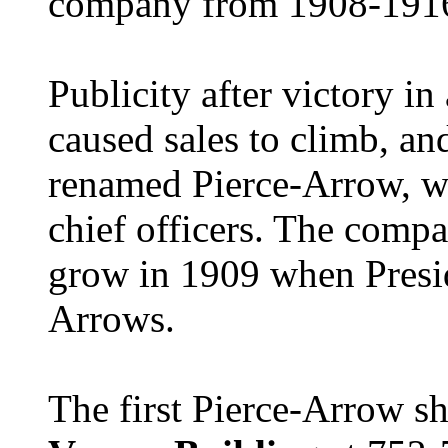
company from 1908-191
Publicity after victory i
caused sales to climb, a
renamed Pierce-Arrow, wi
chief officers.
The compan
grow in 1909 when Presid
Arrows.
The first Pierce-Arrow s