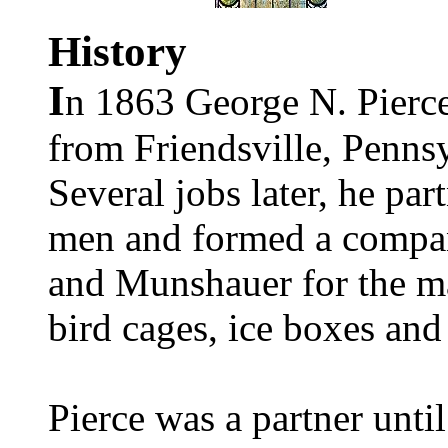
History
I
n 1863 George N. Pierc
from Friendsville, Pennsy
Several jobs later
, he par
men and formed a compa
and Munshauer for the ma
bird cages,
ice boxes and
Pierce was a partner unti