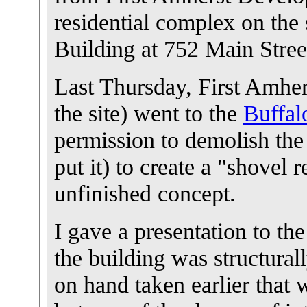
residential complex on the 
Building at 752 Main Stree
Last Thursday, First Amher
the site) went to the
Buffal
permission to demolish the
put it) to create a "shovel r
unfinished concept.
I gave a presentation to the
the building was structural
on hand taken earlier that 