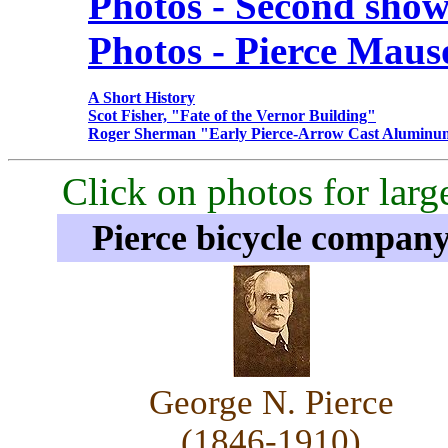
Photos - Second sho
Photos - Pierce Mau
A Short History
Scot Fisher, "Fate of the Vernor Building"
Roger Sherman "Early Pierce-Arrow Cast Aluminu
Click on photos for larg
Pierce bicycle compan
George N. Pierce
(1846-1910)