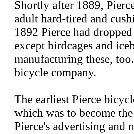
Shortly after 1889, Pierce
adult hard-tired and cush
1892 Pierce had dropped a
except birdcages and ice
manufacturing these, too.
bicycle company.
The earliest Pierce bicyc
which was to become the f
Pierce's advertising and 