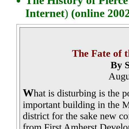
The History of Pier
Internet
)
(online 200
The Fate of 
By S
Augu
W
hat is disturbing is the p
important building in the M
district for the sake new c
from First Amherst Develo