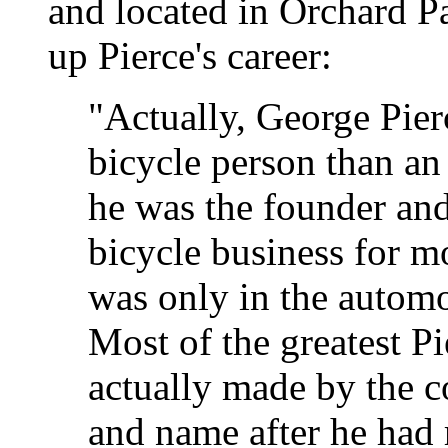
and located in Orchard P
up Pierce's career:
"Actually, George Pier
bicycle person than a
he was the founder and 
bicycle business for m
was only in the automo
Most of the greatest P
actually made by the 
and name after he had 