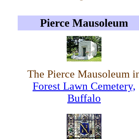
Pierce Mausoleum
The Pierce Mausoleum i
Forest Lawn Cemetery,
Buffalo