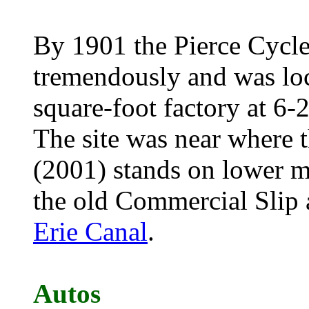
By 1901 the Pierce Cyc
tremendously and was loc
square-foot factory at 6-
The site was near where
(2001) stands on lower m
the old Commercial Slip a
Erie Canal
.
Autos