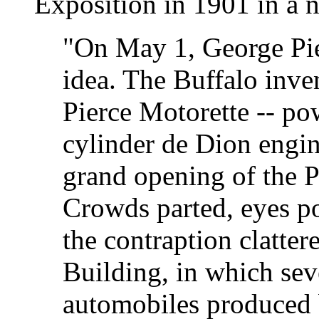
Exposition in 1901 in a 
"On May 1, George Pie
idea. The Buffalo inve
Pierce Motorette -- pow
cylinder de Dion engine
grand opening of the 
Crowds parted, eyes p
the contraption clatte
Building, in which sev
automobiles produced b