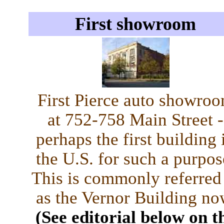
First showroom
First Pierce auto showro
at 752-758 Main Street -
perhaps the first building 
the U.S. for such a purpos
This is commonly referred
as the Vernor Building no
(See editorial below on t