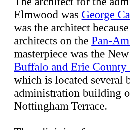
The architect for the adm
Elmwood was
George Ca
was the architect because
architects on the
Pan-Am 
masterpiece was the New 
Buffalo and Erie County
which is located several 
administration building
Nottingham Terrace.