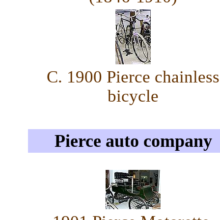
C. 1900 Pierce chainless
bicycle
Pierce auto company