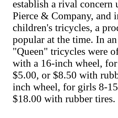
establish a rival concern
Pierce & Company, and in
children's tricycles, a p
popular at the time. In a
"Queen" tricycles were of
with a 16-inch wheel, for 
$5.00, or $8.50 with rubbe
inch wheel, for girls 8-15
$18.00 with rubber tires.