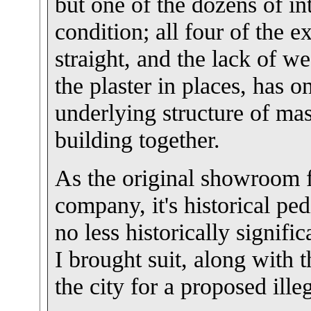
but one of the dozens of in
condition; all four of the 
straight, and the lack of 
the plaster in places, has o
underlying structure of mas
building together.
As the original showroom 
company, it's historical ped
no less historically signif
I brought suit, along with t
the city for a proposed ill