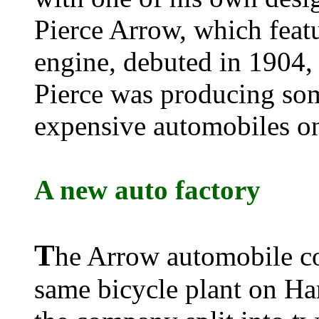
Pierce Arrow, which featu
engine, debuted in 1904, 
Pierce was producing som
expensive automobiles on
A new auto factory
T
he Arrow automobile co
same bicycle plant on Ha