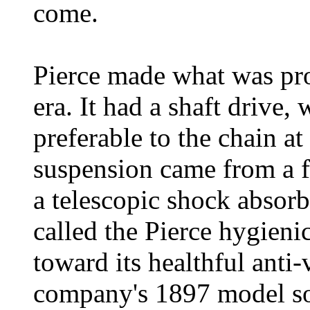
come.
Pierce made what was prob
era. It had a shaft drive
preferable to the chain at 
suspension came from a f
a telescopic shock absorb
called the Pierce hygien
toward its healthful anti-
company's 1897 model so