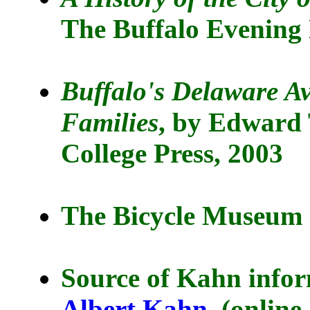
The Buffalo Evening
Buffalo's Delaware A
Families
, by Edward 
College Press, 2003
The Bicycle Museum o
Source of Kahn info
Albert Kahn
(online