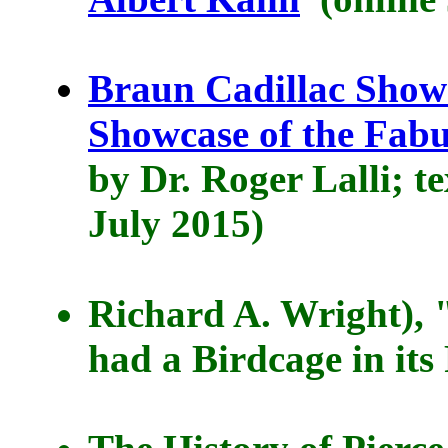
Braun Cadillac Show
Showcase of the Fabu
by Dr. Roger Lalli; t
July 2015)
Richard A. Wright), 
had a Birdcage in its