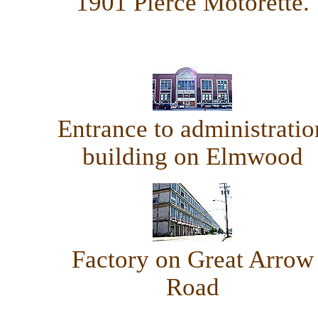
1901 Pierce Motorette.
Entrance to administratio
building on Elmwood
Factory on Great Arrow
Road