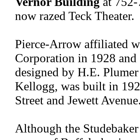
Vernor Building
at 752-
now razed Teck Theater.
Pierce-Arrow affiliated w
Corporation in 1928 and
designed by H.E. Plumer 
Kellogg, was built in 192
Street and Jewett Avenue
Although the Studebaker 