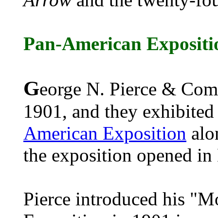
Pan-American Expositi
G
eorge N. Pierce & Comp
1901, and they exhibited 
American Exposition
alon
the exposition opened in
Pierce introduced his "M