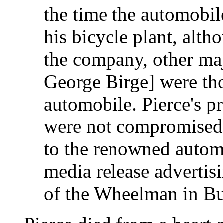
the time the automobil
his bicycle plant, alth
the company, other maj
George Birge] were th
automobile. Pierce's pr
were not compromised 
to the renowned autom
media release advertis
of the Wheelman in Bu