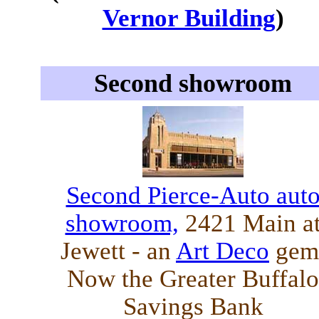
Vernor Building
)
Second showroom
Second Pierce-Auto aut
showroom,
2421 Main a
Jewett - an
Art Deco
gem
Now the Greater Buffalo
Savings Bank