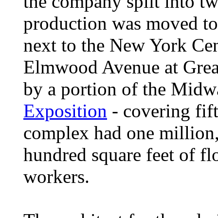
the company split into t
production was moved t
next to the New York Cen
Elmwood Avenue at Great
by a portion of the Midw
Exposition
- covering fif
complex had one million,
hundred square feet of fl
workers.