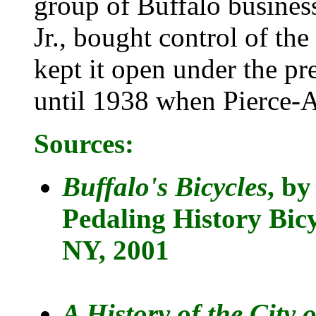
group of Buffalo busine
Jr., bought control of th
kept it open under the pr
until 1938 when Pierce-A
Sources:
Buffalo's Bicycles
, by
Pedaling History Bi
NY, 2001
A History of the City 