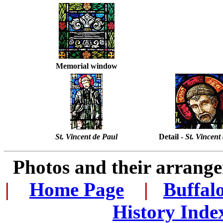
Memorial window
St. Vincent de Paul
Detail -
St. Vincent
Photos and their arran
|
...
Home Page
...
|
..
Buffal
History Inde