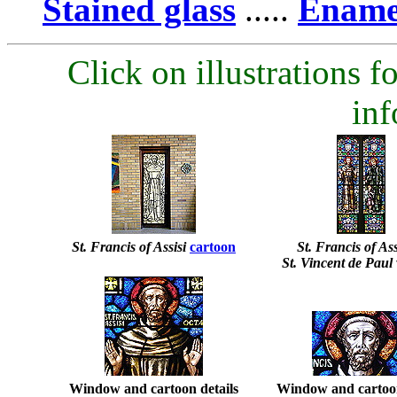
Stained glass
.....
Enamel
Click on illustrations fo
inf
St. Francis of Assisi
cartoon
St. Francis of Assi
St. Vincent de Pau
Window and cartoon details
Window and cartoon