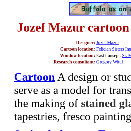
Jozef Mazur cartoon
Designer:
Jozef Mazur
Cartoon location:
Felician Sisters I
Window location:
East transept,
St. 
Research consultant:
Gregory Witul
Cartoon
A design or stud
serve as a model for tran
the making of
stained g
tapestries, fresco painting