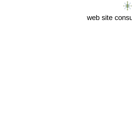
web site consu