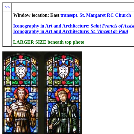
<<
Window location: East
transept
,
St. Margaret RC Church
Iconography in Art and Architecture:
Saint Francis of Assis
Iconography in Art and Architecture:
St. Vincent de Paul
LARGER SIZE beneath top photo