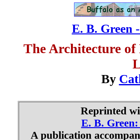
E. B. Green -
The Architecture of
L
By
Cat
Reprinted wi
E. B. Green: 
A publication accompany