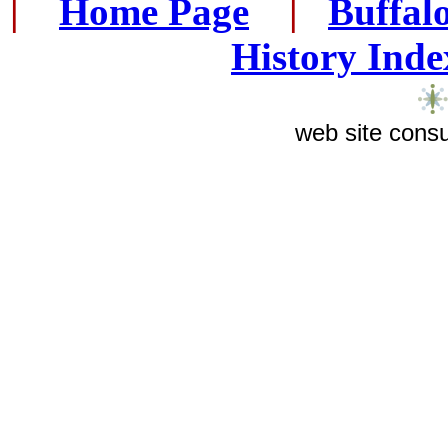
|
...
Home Page
...
|
..
Buffal
History Inde
web site consu