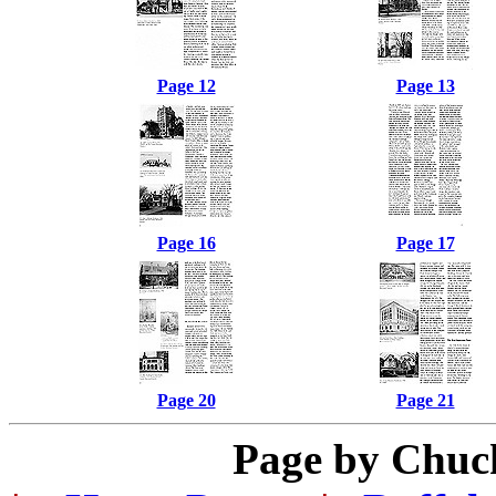
Page 12
Page 13
Page 16
Page 17
Page 20
Page 21
Page by Chuc