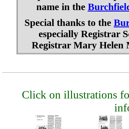
name in the
Burchfiel
Special thanks to the
Bur
especially Registrar 
Registrar Mary Helen M
Click on illustrations fo
inf