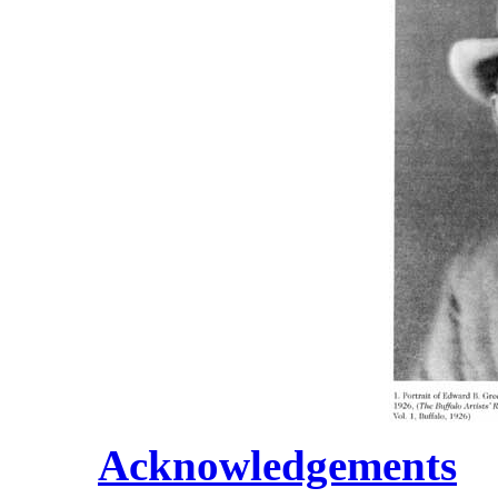
Acknowledgements