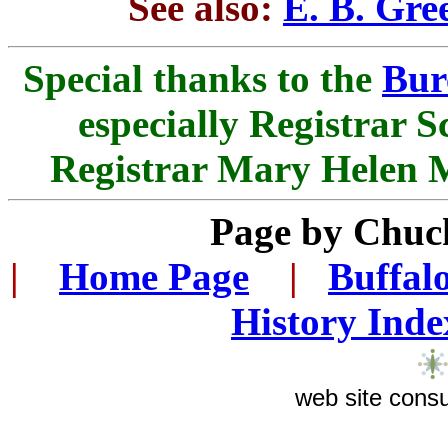
See also:
E. B. Gre
Special thanks to the
Bur
especially Registrar S
Registrar Mary Helen Mi
Page by Chuc
|
...
Home Page
...
|
..
Buffal
History Inde
web site consu