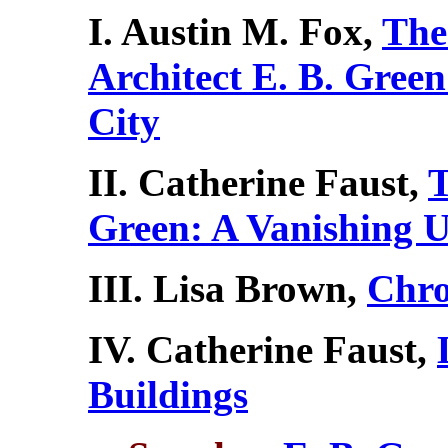
I. Austin M. Fox,
The
Architect E. B. Green
City
II. Catherine Faust,
T
Green: A Vanishing 
III. Lisa Brown,
Chro
IV. Catherine Faust,
Buildings