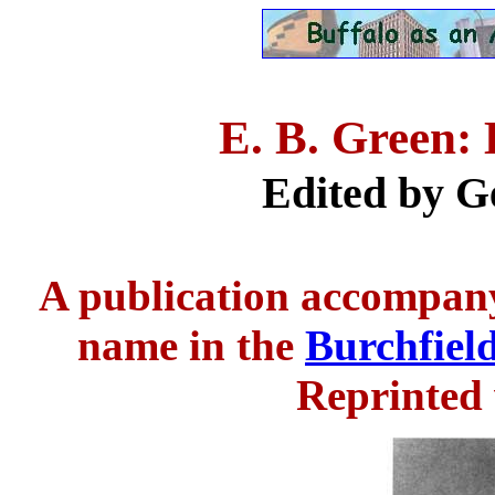
E. B. Green: 
Edited by G
A publication accompany
name in the
Burchfiel
Reprinted 