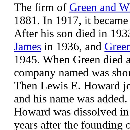
The firm of
Green and W
1881. In 1917, it becam
After his son died in 19
James
in 1936, and
Gree
1945. When Green died at
company named was shor
Then Lewis E. Howard joi
and his name was added.
Howard was dissolved in 
years after the founding o