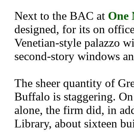
Next to the BAC at
One 
designed, for its on offic
Venetian-style palazzo wi
second-story windows and 
The sheer quantity of Gr
Buffalo is staggering. O
alone, the firm did, in a
Library, about sixteen bu