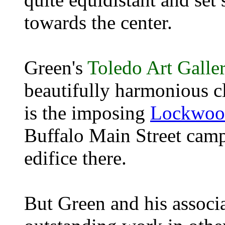
towards the center.
Green's
Toledo Art Galle
beautifully harmonious cl
is the imposing
Lockwood
Buffalo Main Street camp
edifice there.
But Green and his associa