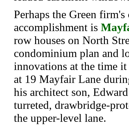
Perhaps the Green firm's
accomplishment is
Mayf
row houses on North Stree
condominium plan and lo
innovations at the time it
at
19 Mayfair Lane
during
his architect son, Edward 
turreted, drawbridge-prot
the upper-level lane.