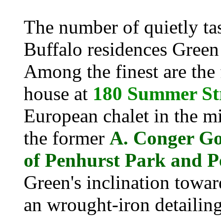
The number of quietly tas
Buffalo residences Green
Among the finest are the
house at
180 Summer St
European chalet in the mi
the former
A. Conger Go
of Penhurst Park and P
Green's inclination towa
an wrought-iron detailing