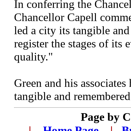
In conferring the Chance
Chancellor Capell comment
led a city its tangible a
register the stages of its
quality."
Green and his associates
tangible and remembered 
Page by 
.
.
|
...
Home Page
...
|
..
B