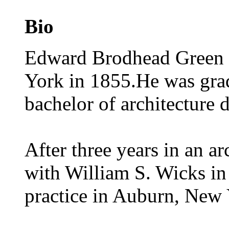
Bio
Edward Brodhead Green S
York in 1855.He was gra
bachelor of architecture 
After three years in an ar
with William S. Wicks in
practice in Auburn, New 