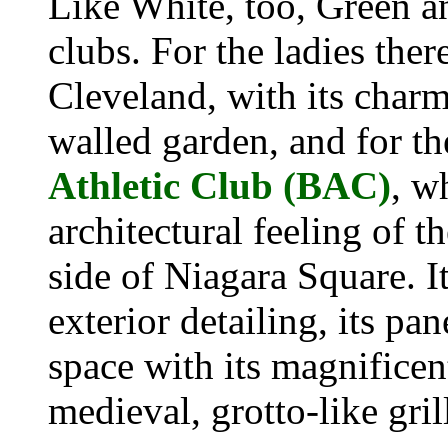
Like White, too, Green a
clubs. For the ladies ther
Cleveland, with its charm
walled garden, and for t
Athletic Club (BAC)
, w
architectural feeling of t
side of Niagara Square. I
exterior detailing, its p
space with its magnificent
medieval, grotto-like gri