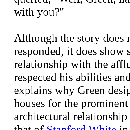
with you?"
Although the story does 
responded, it does show 
relationship with the aff
respected his abilities and
explains why Green desi
houses for the prominent c
architectural relationship
that of
Stanford White
in