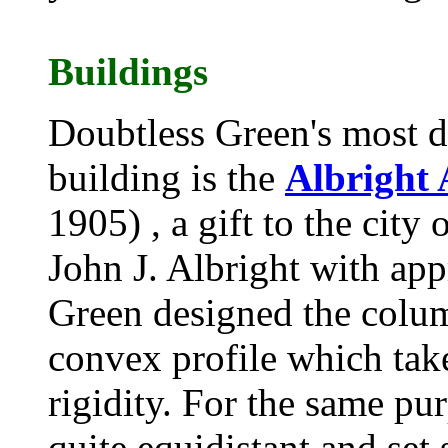
Buildings
Doubtless Green's most d
building is the
Albright 
1905) , a gift to the city o
John J. Albright with app
Green designed the column
convex profile which tak
rigidity. For the same pu
quite equidistant and set 