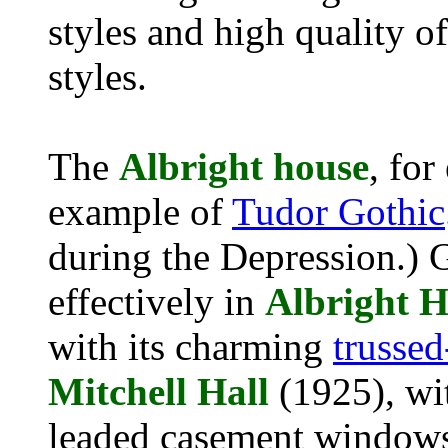
styles and high quality o
styles.
The
Albright house
, fo
example of
Tudor Gothic
during the Depression.) 
effectively in
Albright H
with its charming
trussed
Mitchell
Hall
(1925), wit
leaded casement windows,