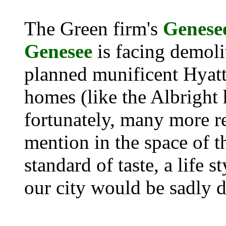
The Green firm's
Genese
Genesee
is facing demoli
planned munificent Hyatt
homes (like the Albright 
fortunately, many more r
mention in the space of t
standard of taste, a life s
our city would be sadly 