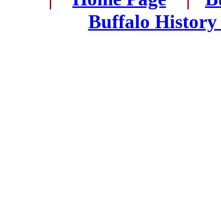
..
Buffalo History