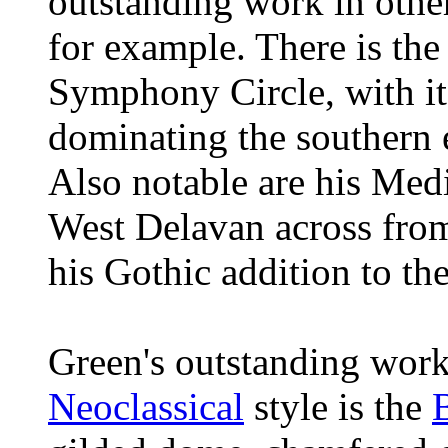
outstanding work in othe
for example. There is th
Symphony Circle
, with i
dominating the southern
Also notable are his Me
West Delavan across fr
his Gothic addition to th
Green's outstanding work
Neoclassical
style is the