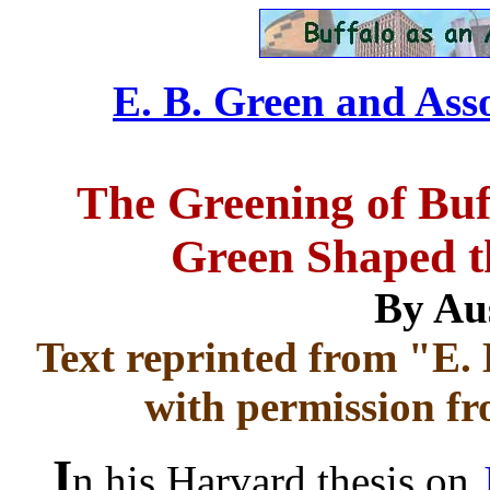
E. B. Green and Asso
The Greening of Buf
Green Shaped th
By Au
Text reprinted from "E. 
with permission fr
I
n his Harvard thesis on