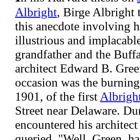
Albright
, Birge Albright t
this anecdote involving h
illustrious and implacabl
grandfather and the Buff
architect Edward B. Gree
occasion was the burning
1901, of the first
Albrigh
Street near Delaware. Dur
encountered his architec
queried, "Well, Green, h