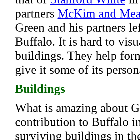
partners
McKim and Me
Green and his partners le
Buffalo. It is hard to vis
buildings. They help form
give it some of its person
Buildings
What is amazing about Gr
contribution to Buffalo i
surviving buildings in the