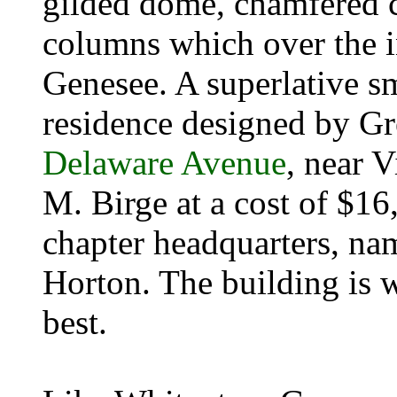
gilded dome, chamfered 
columns which over the i
Genesee. A superlative s
residence designed by Gr
Delaware Avenue
, near V
M. Birge at a cost of $16
chapter headquarters, na
Horton. The building is 
best.