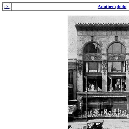
<<
Another photo
.