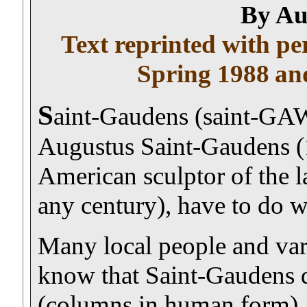
By Au
Text reprinted with p
Spring 1988
an
S
aint-Gaudens (saint-GA
Augustus Saint-Gaudens (1
American sculptor of the l
any century), have to do w
Many local people and vari
know that Saint-Gaudens 
(columns in human form) , t