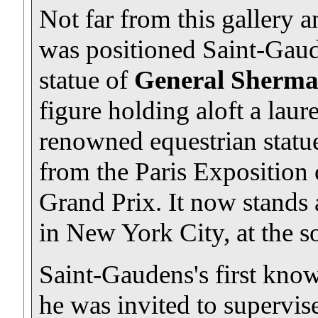
Not far from this gallery
was positioned Saint-Gaude
statue of
General Sherm
figure holding aloft a laur
renowned equestrian statue
from the Paris Exposition
Grand Prix. It now stands 
in New York City, at the s
Saint-Gaudens's first kno
he was invited to supervis