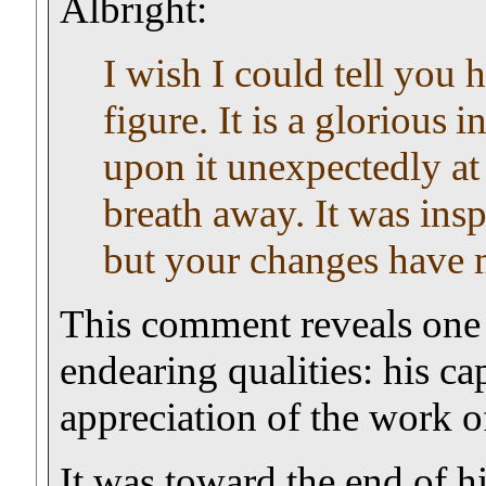
Albright:
I wish I could tell you 
figure. It is a glorious
i
upon it unexpectedly at 
breath away. It was insp
but your changes have 
This comment reveals one
endearing qualities: his c
appreciation of the work of
It was toward the end of hi