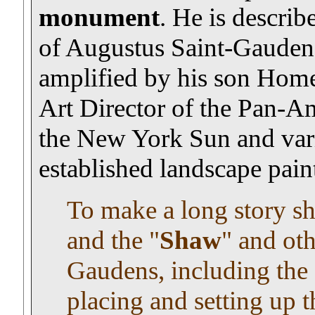
monument
. He is describ
of Augustus Saint-Gaudens"
amplified by his son Homer
Art Director of the Pan-Am,
the New York Sun and vari
established landscape paint
To make a long story sho
and the "
Shaw
" and ot
Gaudens, including the 
placing and setting up t