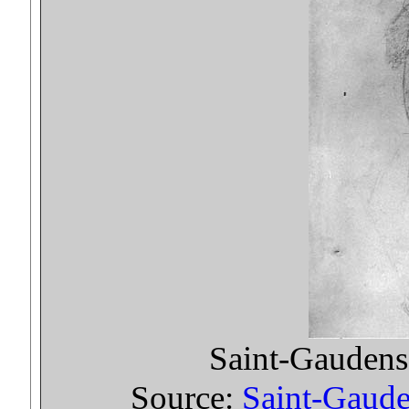
Saint-Gaudens 
Source:
Saint-Gauden