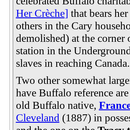
celebrated Buffalo charitab
Her Crèche
]
that bears her
others in the Cary househ
demolished) at the corner
station in the Underground
slaves in reaching Canada.
Two other somewhat larger
have Buffalo reference are
old Buffalo native,
France
Cleveland
(1887) in posses