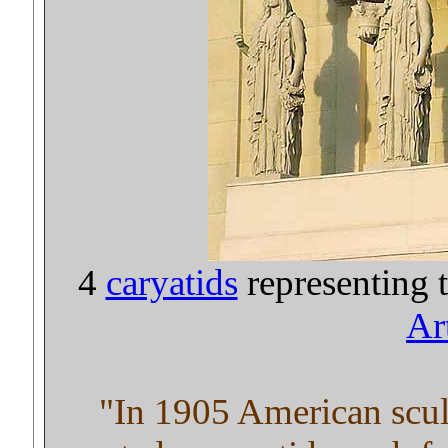
4
caryatids
representing 
Ar
"In 1905 American scu