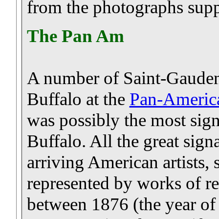
from the photographs supp
The Pan Am
A number of Saint-Gauden
Buffalo at the
Pan-Americ
was possibly the most sign
Buffalo. All the great sign
arriving American artists, 
represented by works of re
between 1876 (the year of