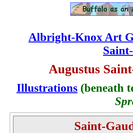
Albright-Knox Art Ga
...........................
Saint
Augustus Saint
Illustrations
(beneath te
Spr
Saint-Gaud