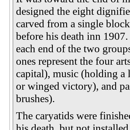
designed the eight dignifie
carved from a single block
before his death inn 1907. 
each end of the two groups
ones represent the four art
capital), music (holding a 
or winged victory), and pa
brushes).
The caryatids were finishe
his death, but not installed