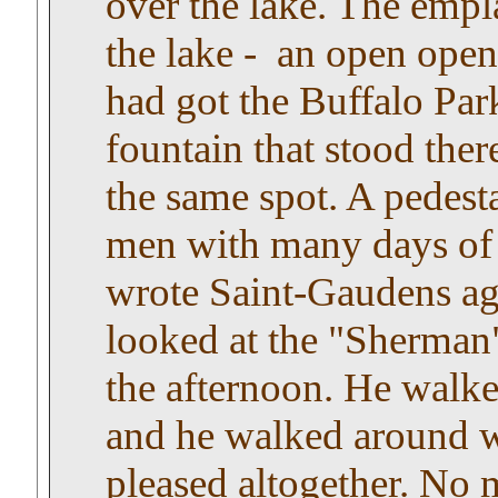
over the lake. The emp
the lake - an open ope
had got the Buffalo Par
fountain that stood ther
the same spot. A pedest
men with many days of 
wrote Saint-Gaudens ag
looked at the "Sherman"
the afternoon. He walke
and he walked around w
pleased altogether. No 