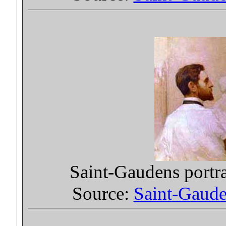
Saint-Gaudens portr
Source:
Saint-Gauden