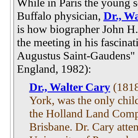
While in Paris the young 
Buffalo physician,
Dr., W
is how biographer John H.
the meeting in his fascina
Augustus Saint-Gaudens"
England, 1982):
Dr., Walter Cary
(1818
York, was the only chil
the Holland Land Comp
Brisbane. Dr. Cary att