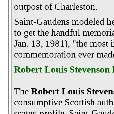
outpost of Charleston.
Saint-Gaudens modeled hea
to get the handful memoria
Jan. 13, 1981), "the most i
commemoration ever made
Robert Louis Stevenson
The
Robert Louis Steve
consumptive Scottish autho
seated profile. Saint-Gau