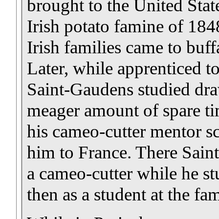
brought to the United State
Irish potato famine of 184
Irish families came to buff
Later, while apprenticed t
Saint-Gaudens studied dra
meager amount of spare ti
his cameo-cutter mentor s
him to France. There Sain
a cameo-cutter while he stu
then as a student at the f