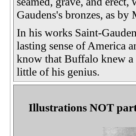
seamed, grave, and erect, 
Gaudens's bronzes, as by 
In his works Saint-Gauden
lasting sense of America an
know that Buffalo knew a 
little of his genius.
Illustrations NOT part