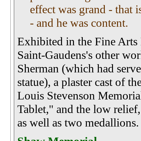
effect was grand - that i
- and he was content.
Exhibited in the Fine Art
Saint-Gaudens's other work
Sherman (which had served 
statue), a plaster cast of 
Louis Stevenson Memorial,
Tablet," and the low relief
as well as two medallions.