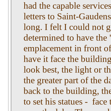
had the capable service
letters to Saint-Gauden
long. I felt I could not
determined to have the 
emplacement in front of
have it face the buildin
look best, the light or 
the greater part of the d
back to the building, t
to set his statues - face