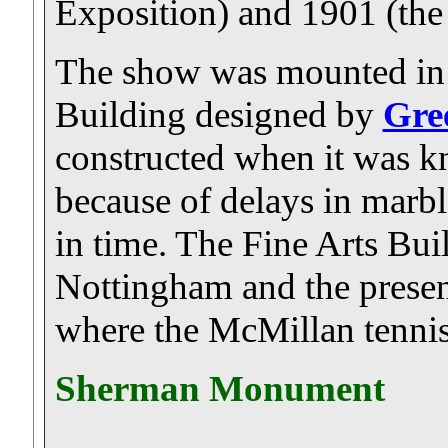
Exposition) and 1901 (th
The show was mounted in t
Building designed by
Gre
constructed when it was kn
because of delays in marbl
in time. The Fine Arts Bu
Nottingham and the presen
where the McMillan tennis 
Sherman Monument