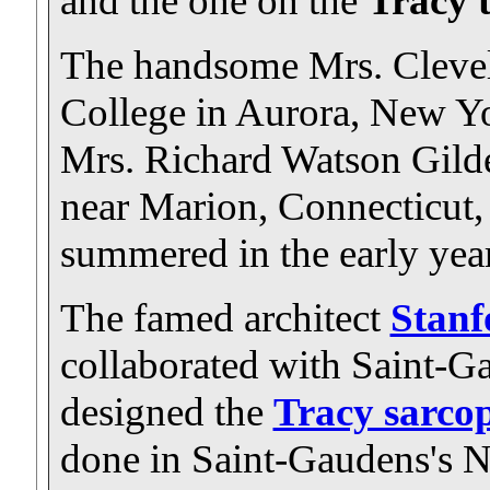
and the one on the
Tracy 
The handsome Mrs. Clevela
College in Aurora, New Yo
Mrs. Richard Watson Gilder
near Marion, Connecticut,
summered in the early year
The famed architect
Stanf
collaborated with Saint-
designed the
Tracy sarco
done in Saint-Gaudens's N