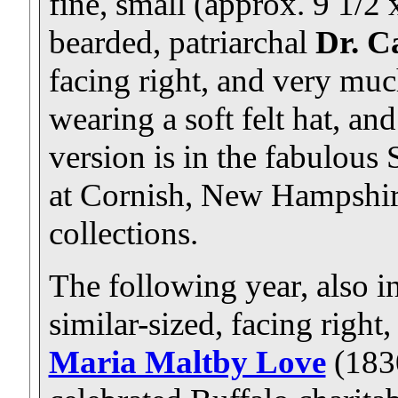
fine, small (approx. 9 1/2 x
bearded, patriarchal
Dr. C
facing right, and very much
wearing a soft felt hat, an
version is in the fabulous
at Cornish, New Hampshire;
collections.
The following year, also i
similar-sized, facing right, 
Maria Maltby Love
(183