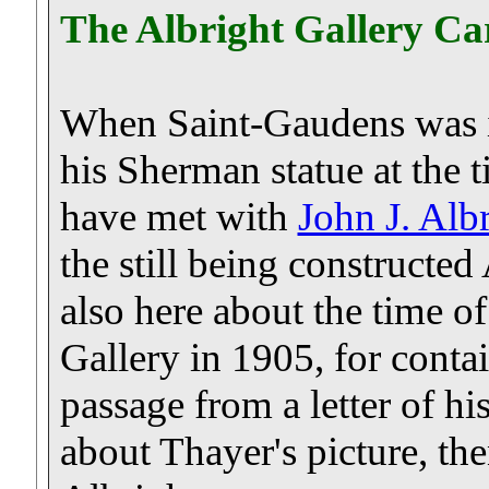
The Albright Gallery Ca
When Saint-Gaudens was in 
his Sherman statue at the
have met with
John J. Alb
the still being constructed
also here about the time o
Gallery in 1905, for conta
passage from a letter of hi
about Thayer's picture, then