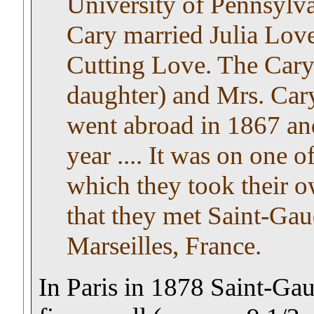
University of Pennsylva
Cary married Julia Lov
Cutting Love. The Cary
daughter) and Mrs. Cary
went abroad in 1867 and
year .... It was on one o
which they took their o
that they met Saint-Gau
Marseilles, France.
In Paris in 1878 Saint-Ga