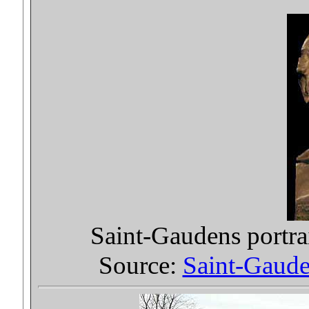
Saint-Gaudens portra
Source:
Saint-Gauden