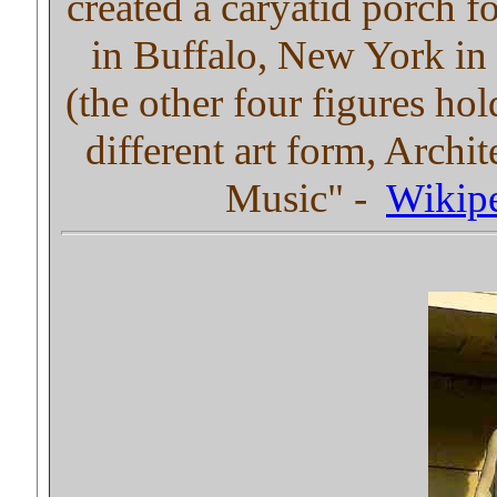
created a caryatid porch f
in Buffalo, New York in 
(the other four figures ho
different art form, Archit
Music" -
Wikip