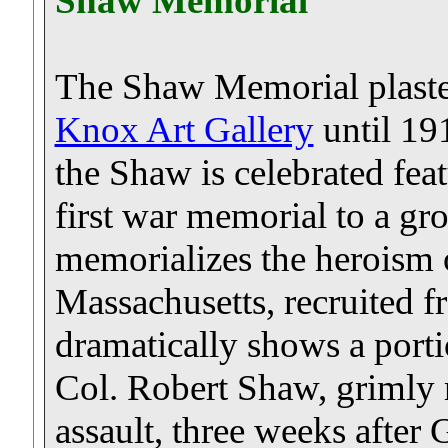
Shaw Memorial
The Shaw Memorial plaste
Knox Art Gallery
until 191
the Shaw is celebrated fe
first war memorial to a gro
memorializes the heroism o
Massachusetts, recruited f
dramatically shows a porti
Col. Robert Shaw, grimly
assault, three weeks after