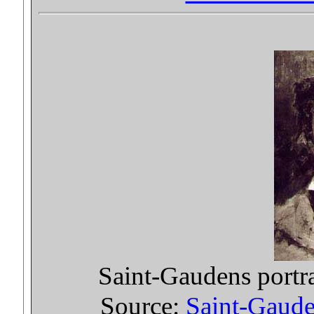
Saint-Gaudens portr
Source:
Saint-Gauden