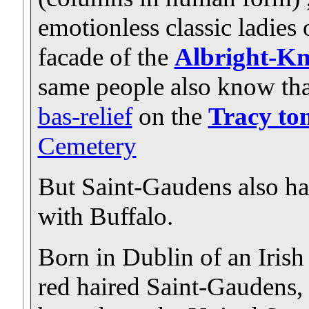
emotionless classic ladies 
facade of the
Albright-Kn
same people also know that
bas-relief
on the
Tracy t
Cemetery
But Saint-Gaudens also had
with Buffalo.
Born in Dublin of an Irish
red haired Saint-Gaudens,