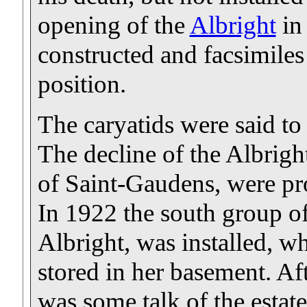
opening of the
Albright
in
constructed and facsimiles
position.
The caryatids were said to
The decline of the Albrigh
of Saint-Gaudens, were pro
In 1922 the south group of
Albright, was installed, wh
stored in her basement. Aft
was some talk of the estat