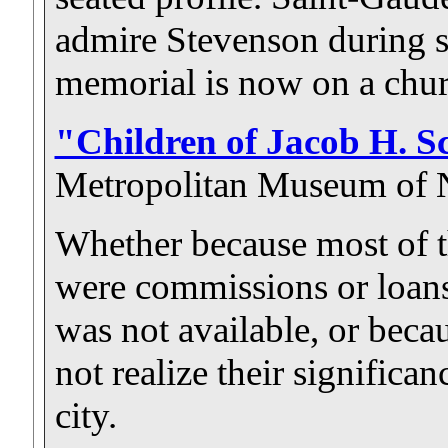
admire Stevenson during s
memorial is now on a chur
"Children of Jacob H. Sc
Metropolitan Museum of 
Whether because most of t
were commissions or loans
was not available, or becaus
not realize their significan
city.