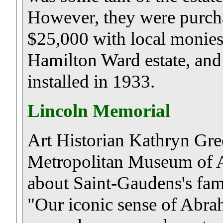
However, they were purcha
$25,000 with local monies
Hamilton Ward estate, and
installed in 1933.
Lincoln Memorial
Art Historian Kathryn Gre
Metropolitan Museum of A
about Saint-Gaudens's fam
"Our iconic sense of Abra