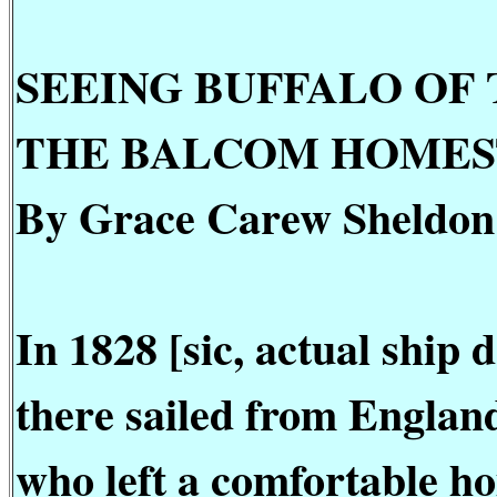
SEEING BUFFALO OF
THE BALCOM HOME
By Grace Carew Sheldon
In 1828 [sic, actual ship
there sailed from Englan
who left a comfortable ho