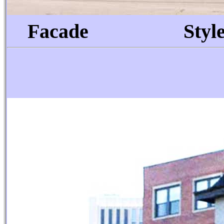
Facade
Style