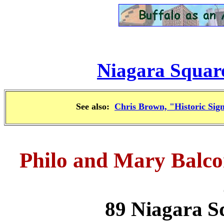
Niagara Square
See also:
Chris Brown, "Historic Sign
Philo and Mary Balc
89 Niagara S