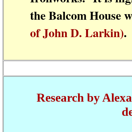
the Balcom House 
of John D. Larkin)
.
Research by Alexa
d