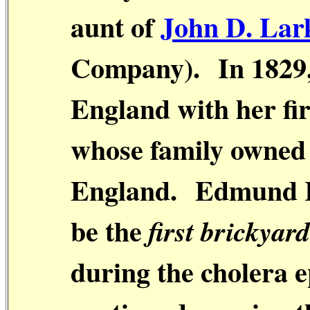
aunt of
John D. Lar
Company).
In 1829
England with her fi
whose family owned 
England.
Edmund R
be the
first brickyar
during the cholera 