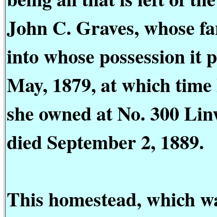
John C. Graves, whose fa
into whose possession it 
May, 1879, at which time
she owned at No. 300 Li
died September 2, 1889.
This homestead, which was