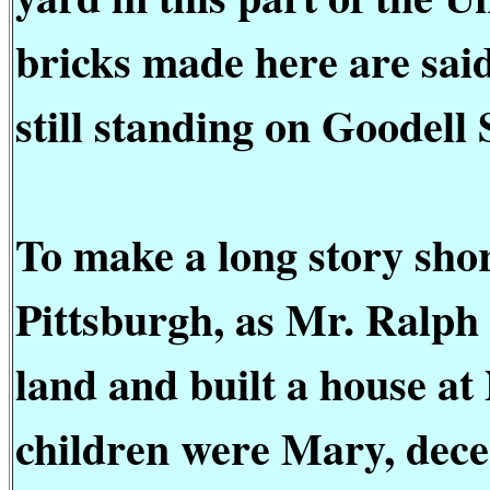
bricks made here are said
still standing on Goodell 
To make a long story shor
Pittsburgh, as Mr. Ralph 
land and built a house at
children were Mary, dec