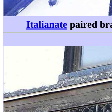
Italianate
paired br