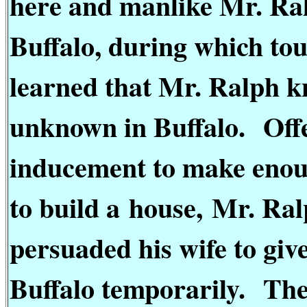
here and manlike Mr. Ralp
Buffalo, during which to
learned that Mr. Ralph k
unknown in Buffalo.
Off
inducement to make enoug
to build a
house,
Mr. Ral
persuaded his wife to giv
Buffalo temporarily.
The