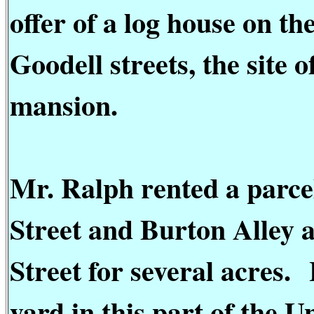
offer of a log house on t
Goodell streets, the site 
mansion.
Mr. Ralph rented a parcel
Street and Burton Alley 
Street for several acres.
yard in this part of the U