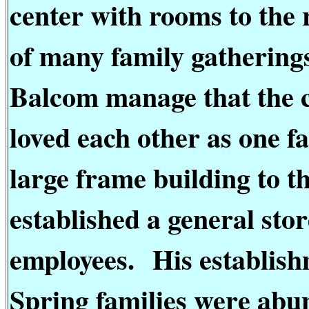
center with rooms to the r
of many family gathering
Balcom manage that the c
loved each other as one fa
large frame building to t
established a general sto
employees.
His establish
Spring families were abun