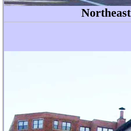
Northeast