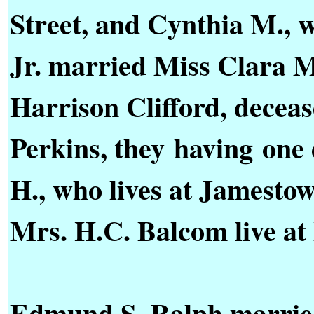
Street, and Cynthia M., 
Jr. married Miss Clara M
Harrison Clifford, dece
Perkins, they
having
one 
H., who lives at Jamestow
Mrs. H.C. Balcom live at
Edmund S. Ralph married