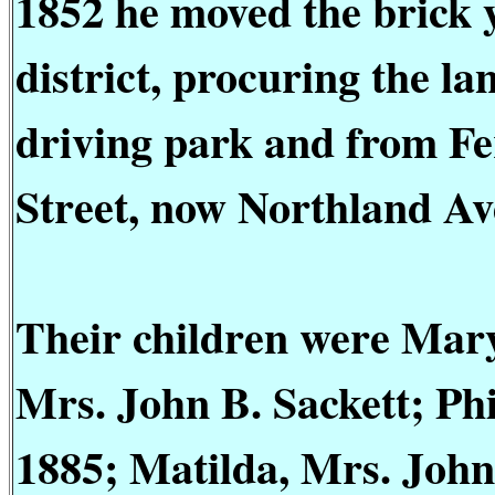
1852 he moved the brick 
district, procuring the l
driving park and from Fer
Street, now Northland Av
Their children were Mary
Mrs. John B. Sackett; Phi
1885; Matilda, Mrs. John