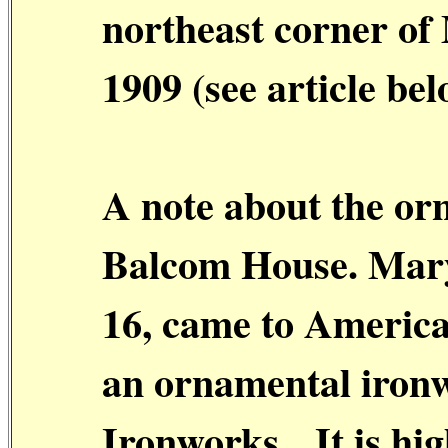
northeast corner of
1909 (see article bel
A note about the or
Balcom House. Mar
16, came to America 
an ornamental ironw
Ironworks.
It is hi