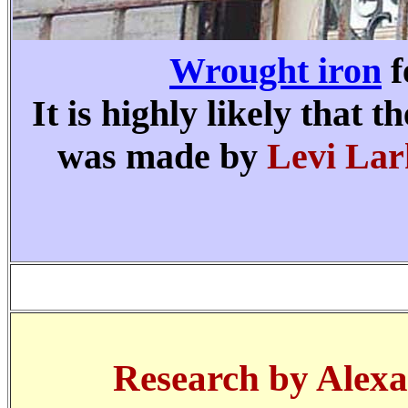
Wrought iron
f
It is highly likely that
was made by
Levi Lar
Research by Alexa