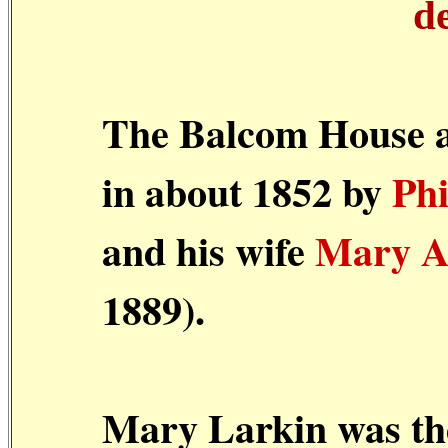
d
The Balcom House a
in about 1852 by
Ph
and his wife
Mary A
1889).
Mary Larkin was the