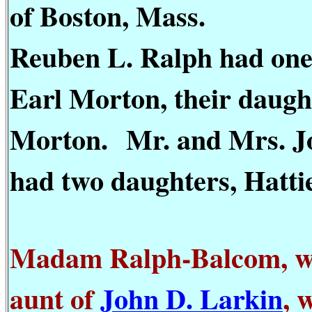
of Boston, Mass.
Reuben L. Ralph had one
Earl Morton, their daugh
Morton.
Mr. and Mrs. J
had two daughters, Hatti
Madam Ralph-Balcom, wh
aunt of
John D. Larkin
, 