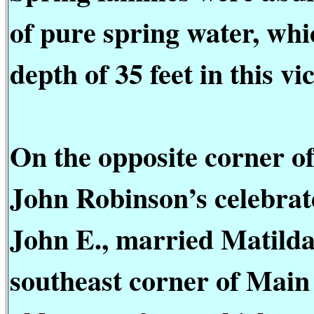
of pure spring water, whic
depth of 35 feet in this vic
On the opposite corner o
John Robinson’s celebrate
John E., married Matild
southeast corner of Main