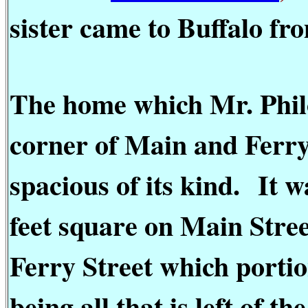
sister came to Buffalo fr
The home which Mr. Philo
corner of Main and Ferry 
spacious of its kind.
It w
feet square on Main Stree
Ferry Street which portio
being all that is left of 