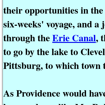
their opportunities in th
six-weeks' voyage, and a
through the
Erie Canal
, 
to go by the lake to Clev
Pittsburg, to which town 
As Providence would have