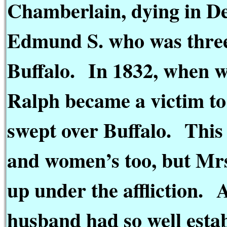
Chamberlain, dying in D
Edmund S. who was three
Buffalo.
In 1832, when we
Ralph became a victim to
swept over Buffalo.
This
and women’s too, but Mrs
up under the affliction.
A
husband had so well estab