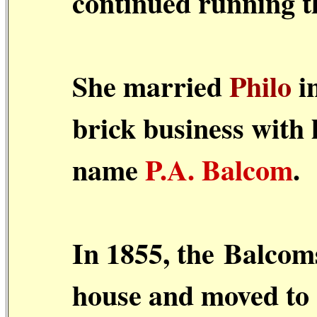
continued running t
She married
Philo
in
brick business with 
name
P.A. Balcom
.
In 1855, the
Balcom
house and moved to a