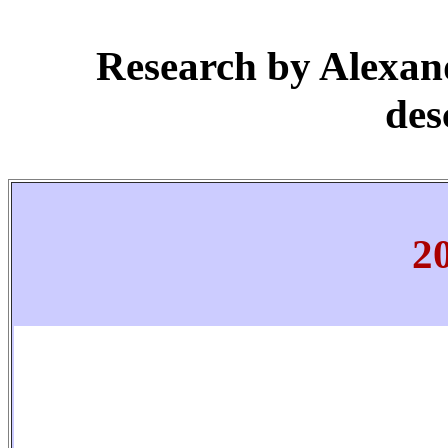
Research by Alexan
des
2