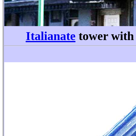
Italianate
tower wit