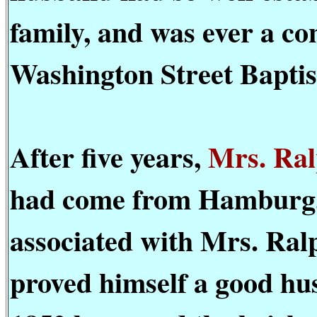
family, and was ever a co
Washington Street Baptis
After five years,
Mrs. Ral
had come from Hamburg, 
associated with Mrs. Ralp
proved himself a good hu