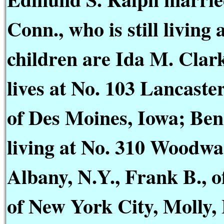
Conn., who is still living
children are Ida M. Cla
lives at No. 103 Lancaste
of Des Moines, Iowa; Be
living at No. 310 Woodwar
Albany, N.Y., Frank B., 
of New York City, Molly,