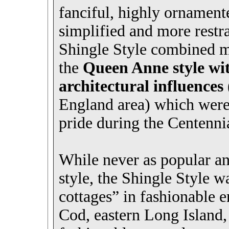
fanciful, highly ornament
simplified and more restr
Shingle Style combined ma
the
Queen Anne style wi
architectural influences
England area) which were
pride during the Centennia
While never as popular a
style, the Shingle Style w
cottages” in fashionable 
Cod, eastern Long Island,