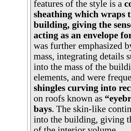
features of the style is a
c
sheathing which wraps ta
building, giving the sens
acting as an envelope fo
was further emphasized by
mass, integrating details 
into the mass of the build
elements, and were freque
shingles curving into re
on roofs known as
“eyeb
bays
. The skin-like cont
into the building, giving 
of the interior volume.