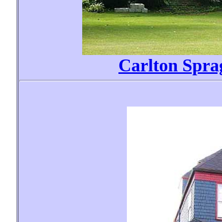
Carlton Spr