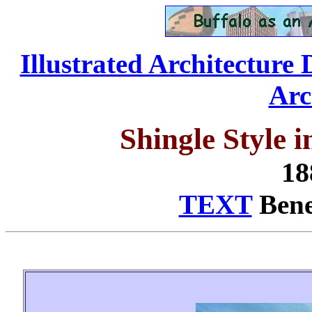
Illustrated Architecture 
Arc
Shingle Style 
18
TEXT
Benea