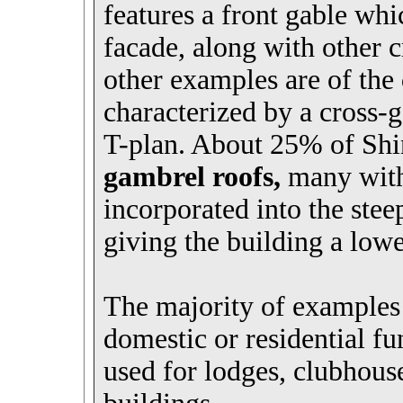
features a front gable whi
facade, along with other 
other examples are of the
characterized by a cross-g
T-plan. About 25% of Shi
gambrel roofs,
many with 
incorporated into the stee
giving the building a low
The majority of examples 
domestic or residential fu
used for lodges, clubhouse