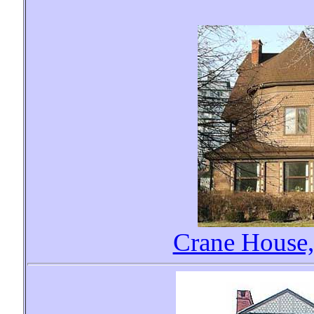
Crane House