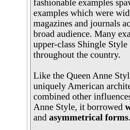
fashionable examples sp
examples which were widel
magazines and journals ac
broad audience. Many exa
upper-class Shingle Style
throughout the country.
Like the Queen Anne Style
uniquely American archit
combined other influences
Anne Style, it borrowed
w
and
asymmetrical forms