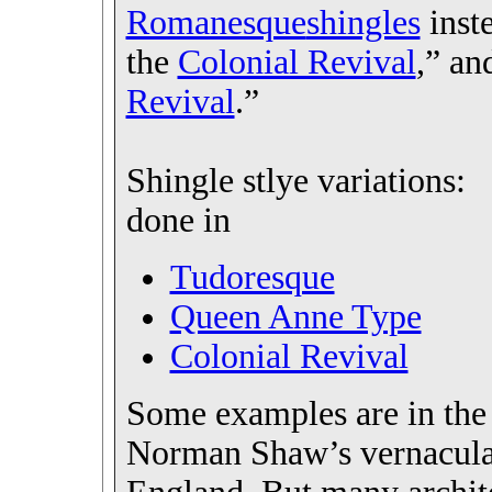
Romanesque
shingles
inste
the
Colonial Revival
,” an
Revival
.”
Shingle stlye variations:
done in
Tudoresque
Queen Anne Type
Colonial Revival
Some examples are in the 
Norman Shaw’s vernacul