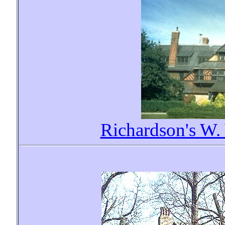
Richardson's W.