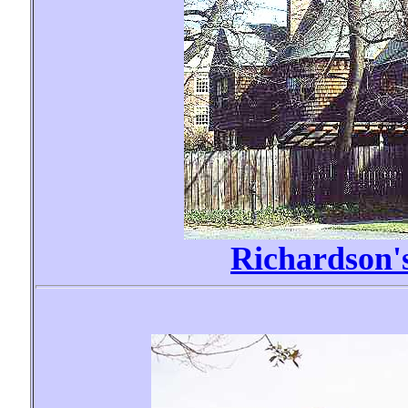
Richardson'