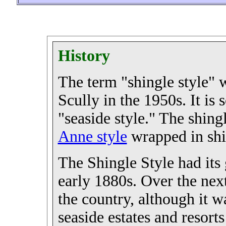
History
The term "shingle style" 
Scully in the 1950s. It is 
"seaside style." The shingl
Anne style
wrapped in shi
The Shingle Style had its 
early 1880s. Over the nex
the country, although it w
seaside estates and resort