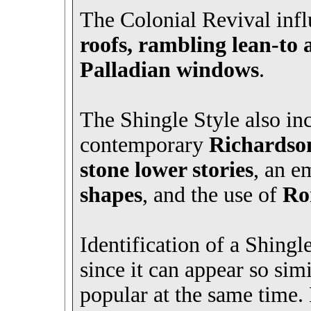
The Colonial Revival infl
roofs, rambling lean-to 
Palladian windows
.
The Shingle Style also in
contemporary
Richardso
stone lower stories
, an e
shapes
, and the use of
Ro
Identification of a Shingle
since it can appear so sim
popular at the same time.