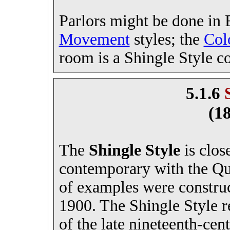
Parlors might be done in
Movement
styles; the
Col
room is a Shingle Style c
5.1.6
(1
The
Shingle Style
is clos
contemporary with the Qu
of examples were constru
1900. The Shingle Style re
of the late nineteenth-cen