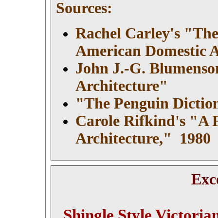
Sources:
Rachel Carley's "The
American Domestic A
John J.-G. Blumenson
Architecture"
"The Penguin Diction
Carole Rifkind's
"A F
Architecture," 1980
Exc
Shingle Style Victoria