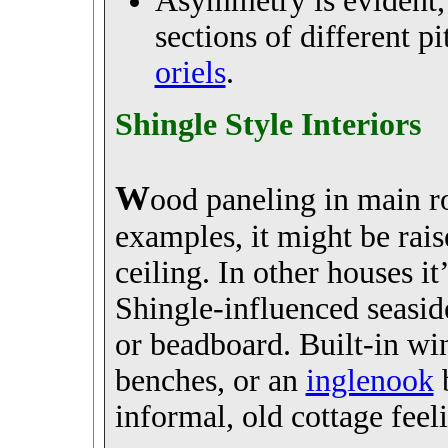
Asymmetry is evident, 
sections of different p
oriels
.
Shingle Style Interiors
W
ood paneling in main ro
examples, it might be rai
ceiling. In other houses it
Shingle-influenced seasid
or beadboard. Built-in wi
benches, or an
inglenook
b
informal, old cottage feel