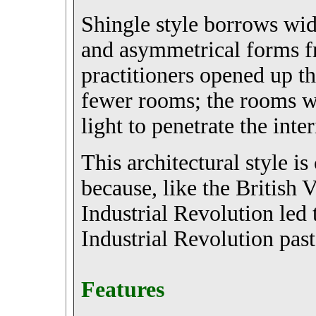
Shingle style borrows wide
and asymmetrical forms 
practitioners opened up th
fewer rooms; the rooms wer
light to penetrate the inter
This architectural style i
because, like the British V
Industrial Revolution led 
Industrial Revolution past
Features