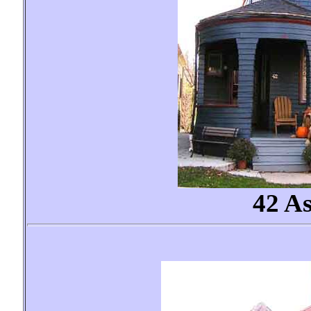
42 As