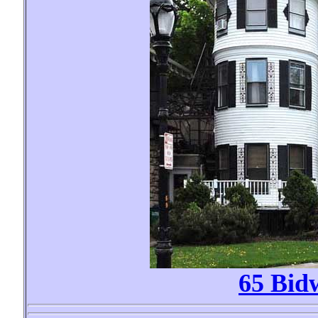
65 Bid