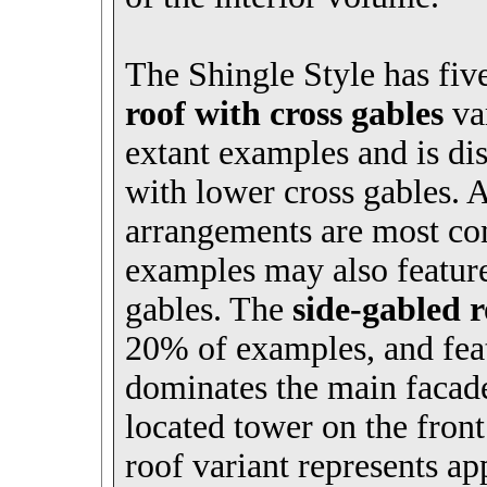
The Shingle Style has fiv
roof with cross gables
var
extant examples and is dis
with lower cross gables. 
arrangements are most co
examples may also feature
gables. The
side-gabled 
20% of examples, and feat
dominates the main facade
located tower on the fron
roof variant represents 