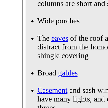
columns are short and
Wide porches
The
eaves
of the roof a
distract from the ho
shingle covering
Broad
gables
Casement
and sash win
have many lights, and 
threes