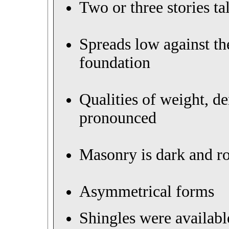
Two or three stories tal
Spreads low against th
foundation
Qualities of weight, d
pronounced
Masonry is dark and 
Asymmetrical forms
Shingles were availabl