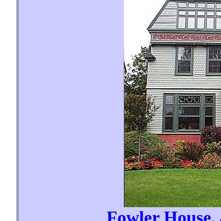
Fowler House,