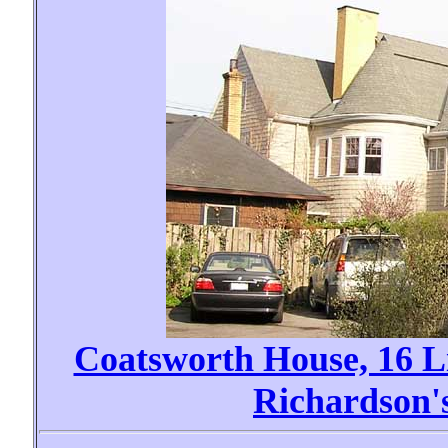
Coatsworth House, 16 
Richardson'