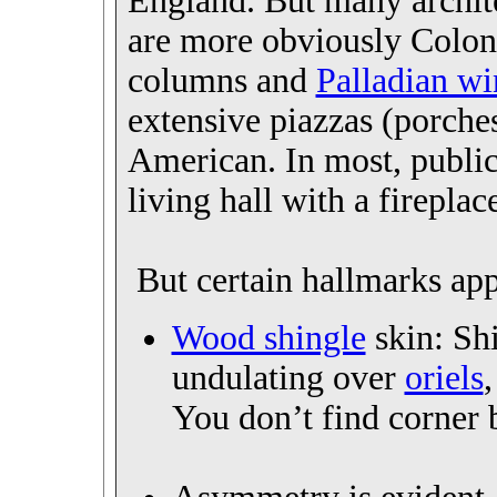
England. But many archit
are more obviously Coloni
columns and
Palladian w
extensive piazzas (porche
American. In most, publi
living hall with a fireplac
But certain hallmarks app
Wood shingle
skin: Sh
undulating over
oriels
You don’t find corner b