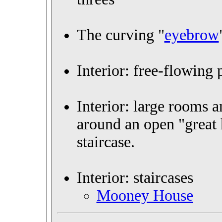
The curving "
eyebrow
Interior: free-flowing 
Interior: large rooms 
around an open "great 
staircase.
Interior: staircases
Mooney House