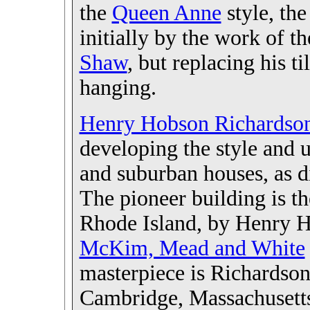
the
Queen Anne
style, the
initially by the work of th
Shaw
, but replacing his t
hanging.
Henry Hobson Richardso
developing the style and u
and suburban houses, as d
The pioneer building is 
Rhode Island, by
Henry H
McKim, Mead and White
masterpiece is Richardson
Cambridge, Massachusetts