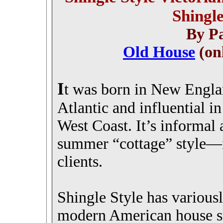
Shingl
By Pa
Old House
(on
I
t was born in New Engla
Atlantic and influential i
West Coast. It’s informal
summer “cottage” style—n
clients.
Shingle Style has variousl
modern American house st