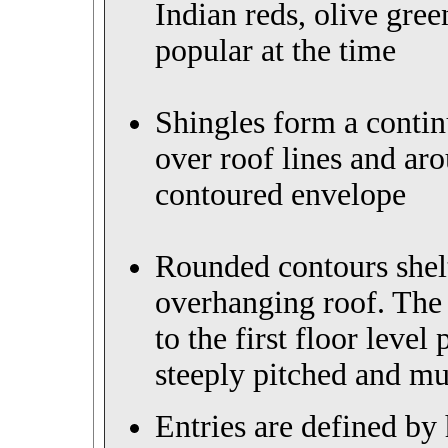
Indian reds, olive gre
popular at the time
Shingles form a contin
over roof lines and aro
contoured envelope
Rounded contours
she
overhanging roof
.
The 
to the first floor level
steeply pitched and mu
Entries are defined by