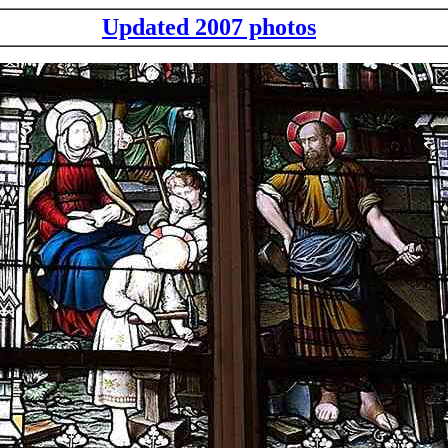
Updated 2007 photos