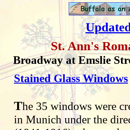
Updated
St. Ann's Rom
Broadway at Emslie Str
Stained Glass Windows
T
he 35 windows were cr
in Munich under the direc