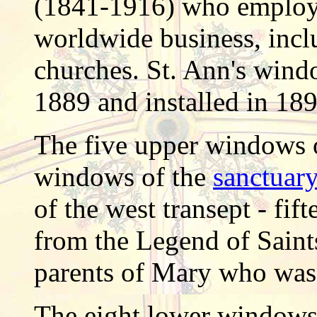
(1841-1916) who employe
worldwide business, inc
churches. St. Ann's wind
1889 and installed in 189
The five upper windows o
windows of the
sanctuary
of the west
transept
- fift
from the Legend of Saint
parents of Mary who was 
The eight lower windows