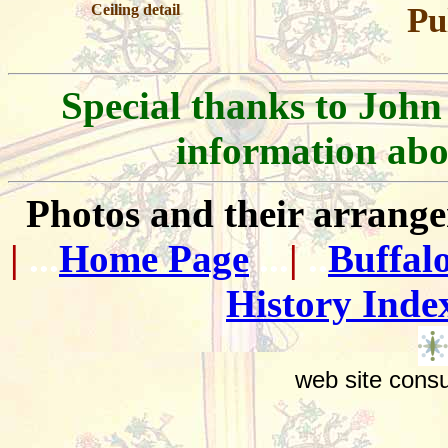
Ceiling detail
Pu
Special thanks to John
information abo
Photos and their arran
|
...
Home Page
...
|
..
Buffal
History Inde
web site consu