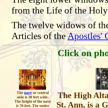
from the Life of the Holy
The twelve widows of the 
Articles of the
Apostles' 
Click on pho
The
nave
or central
The High Alta
aisle is 38 feet wide.
The height of the nave
St. Ann, is a 
is 70 feet. The entire