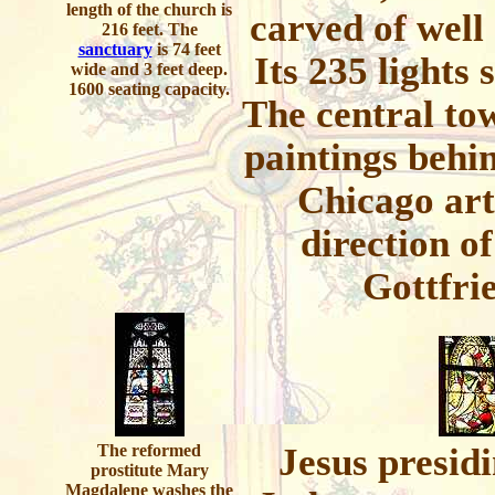
length of the church is
carved of well
216 feet. The
sanctuary
is 74 feet
Its 235 lights 
wide and 3 feet deep.
1600 seating capacity.
The central tow
paintings behin
Chicago art
direction o
Gottfri
The reformed
Jesus presidi
prostitute Mary
Magdalene washes the