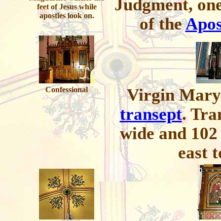
Judgment, one
feet of Jesus while
apostles look on.
of the
Apos
Confessional
Virgin Mary 
transept
. Tra
wide and 102 
east t