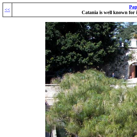
Pap
<<
Catania is well known for 