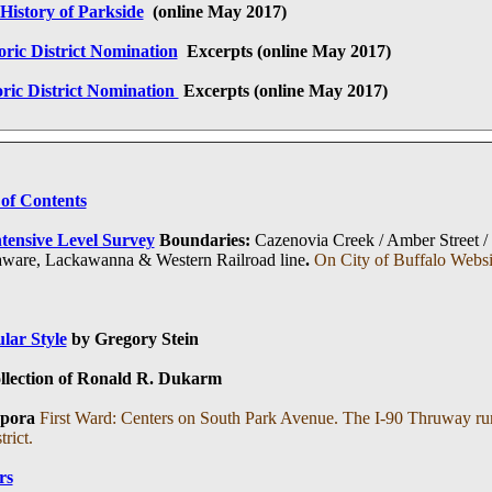
History of Parkside
(online May 2017)
oric District Nomination
Excerpts (online
May 2017
)
oric District Nomination
Excerpts
(online
May 2017
)
 of Contents
tensive Level Survey
Boundaries:
Cazenovia Creek / Amber Street /
elaware, Lackawanna & Western Railroad line
.
On City of Buffalo Websi
lar Style
by Gregory Stein
ollection of Ronald R. Dukarm
pora
First Ward: Centers on South Park Avenue. The I-90 Thruway runs
rict.
rs