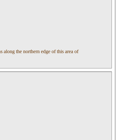
 along the northern edge of this area of