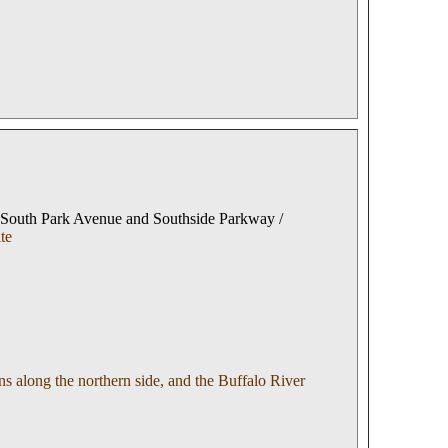
 South Park Avenue and Southside Parkway /
te
 along the northern side, and the Buffalo River