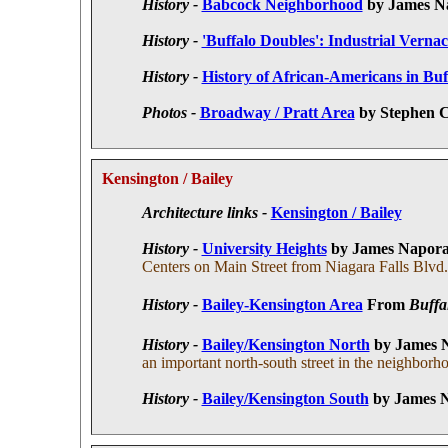
History -
Babcock Neighborhood
by James N
History -
'Buffalo Doubles': Industrial Vernac
History -
History of African-Americans in Bu
Photos -
Broadway / Pratt Area
by Stephen C
Kensington / Bailey
Architecture links -
Kensington / Bailey
History -
University Heights
by James Napor
Centers on Main Street from Niagara Falls Blvd.
History -
Bailey-Kensington Area
F
rom
Buffa
History -
Bailey/Kensington North
by James 
an important north-south street in the neighborh
History -
Bailey/Kensington South
by James 