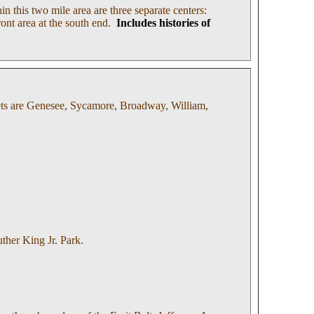
n this two mile area are three separate centers:
ront area at the south end.
Includes histories of
eets are Genesee, Sycamore, Broadway, William,
uther King Jr. Park.