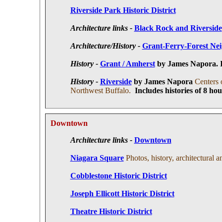
Riverside Park Historic District
Architecture links -
Black Rock and Riverside
Architecture/History -
Grant-Ferry-Forest Nei
History -
Grant / Amherst
by James Napora. In
History -
Riverside
by James Napora
Centers 
Northwest Buffalo.
Includes histories of 8 ho
Downtown
Architecture links -
Downtown
Niagara Square
Photos, history, architectural a
Cobblestone Historic District
Joseph Ellicott Historic District
Theatre Historic District