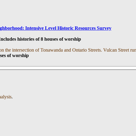
ghborhood: Intensive Level Historic Resources Survey
cludes histories of 8 houses of worship
on the intersection of Tonawanda and Ontario Streets. Vulcan Street runs
uses of worship
nalysis
.