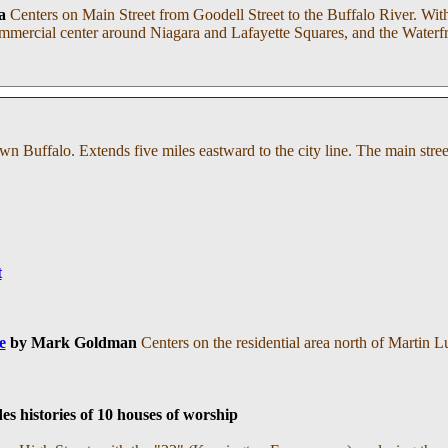
a
Centers on Main Street from Goodell Street to the Buffalo River. Withi
 commercial center around Niagara and Lafayette Squares, and the Waterf
n Buffalo. Extends five miles eastward to the city line. The main str
t
e
by Mark Goldman
Centers on the residential area north of Martin L
es histories of 10 houses of worship