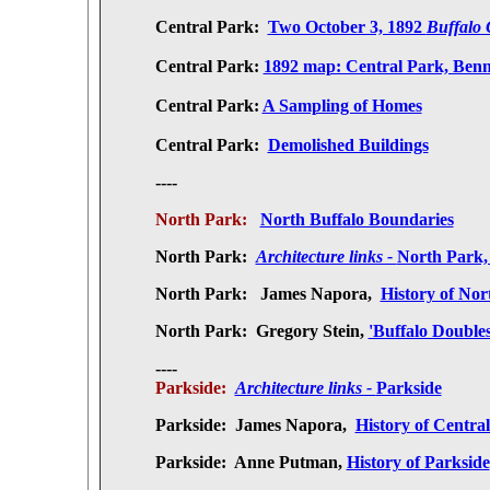
Central Park:
Two October 3, 1892
Buffalo 
Central Park:
1892 map: Central Park, Benne
Central Park:
A Sampling of Homes
Central Park:
Demolished Buildings
----
North Park:
North Buffalo Boundaries
North Park:
Architecture links -
North Park,
North Park:
James Napora,
History of Nor
North Park:
Gregory Stein,
'Buffalo Doubles
----
Parkside:
Architecture links -
Parkside
Parkside:
James Napora,
History of Centra
Parkside: Anne Putman,
History of Parkside