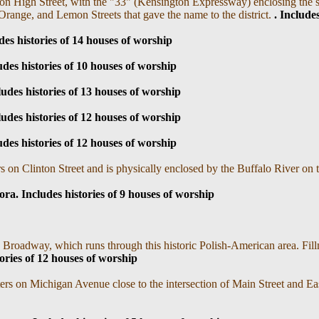
on High Street, with the "33" (Kensington Expressway) enclosing the s
 Orange, and Lemon Streets that gave the name to the district.
. I
ncludes
des histories of 14 houses of worship
udes histories of 10 houses of worship
ludes histories of 13 houses of worship
ludes histories of 12 houses of worship
udes histories of 12 houses of worship
s on Clinton Street and is physically enclosed by the Buffalo River on
ra. I
ncludes histories of 9 houses of worship
 Broadway, which runs through this historic Polish-American area. Fill
ories of 12 houses of worship
ers on Michigan Avenue close to the intersection of Main Street and E