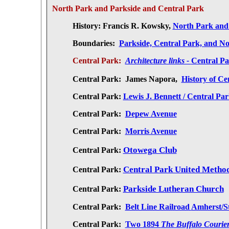
North Park and Parkside and Central Park
History:
Francis R. Kowsky,
North Park and
Boundaries:
Parkside, Central Park, and
No
Central Park:
Architecture links -
Central Pa
Central Park:
James Napora,
History of Ce
Central Park:
Lewis J. Bennett / Central Par
Central Park:
Depew Avenue
Central Park:
Morris Avenue
Otowega Club
Central Park:
Central Park United Metho
Central Park:
Parkside Lutheran Church
Central Park:
Central Park:
Belt Line Railroad
Amherst/S
Central Park:
Two 1894
The Buffalo Courie