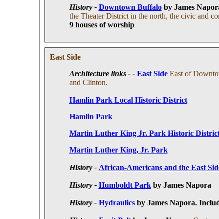
History -
Downtown Buffalo
by James Napor
the Theater District in the north, the civic and
9 houses of worship
East Side
Architecture links - -
East Side
East of Downtow
and Clinton.
Hamlin Park Local Historic District
Hamlin Park
Martin Luther King Jr. Park Historic Distric
Martin Luther King, Jr. Park
History -
African-Americans and the East Sid
History -
Humboldt Park
by James Napora
History -
Hydraulics
by James Napora
. I
nclud