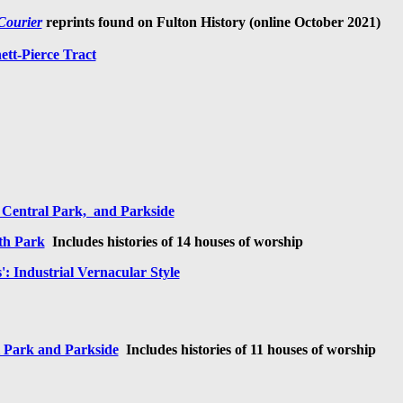
Courier
reprints
found on Fulton History (online October 2021)
tt-Pierce Tract
 Central Park, and Parkside
th Park
I
ncludes histories of 14 houses of worship
': Industrial Vernacular Style
l Park and Parkside
I
ncludes histories of 11 houses of worship