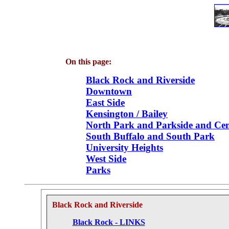
On this page:
Black Rock and Riverside
Downtown
East Side
Kensington / Bailey
North Park and Parkside and Cen
South Buffalo and South Park
University Heights
West Side
Parks
Black Rock and Riverside
Black Rock - LINKS