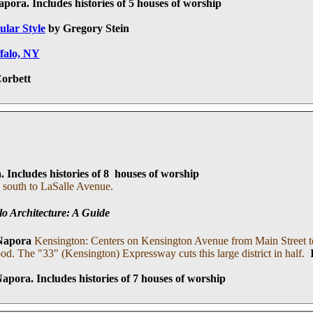
apora
. I
ncludes histories of 5 houses of worship
ular Style
by Gregory Stein
ffalo, NY
orbett
a
. I
ncludes histories of 8 houses of worship
 south to LaSalle Avenue.
lo Architecture: A Guide
Napora
Kensington: Centers on Kensington Avenue from Main Street to
ood. The "33" (Kensington) Expressway cuts this large district in half.
Napora.
I
ncludes histories of 7 houses of worship