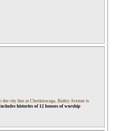
 the city line at Cheektowaga. Bailey Avenue is
I
ncludes histories of 12 houses of worship