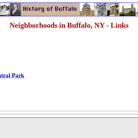
Neighborhoods in Buffalo, NY - Links
tral Park