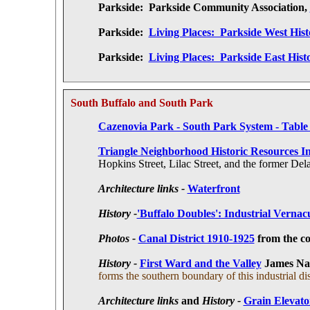
Parkside:
Parkside Community Association,
Parkside:
Living Places: Parkside West Hist
Parkside:
Living Places: Parkside East Hist
South Buffalo and South Park
Cazenovia Park - South Park System - Table
Triangle Neighborhood Historic Resources In
Hopkins Street, Lilac Street, and the former D
Architecture links -
Waterfront
History -
'Buffalo Doubles': Industrial Vernacu
Photos -
Canal District 1910-1925
from the c
History -
First Ward and the Valley
James Na
forms the southern boundary of this industrial dist
Architecture links
and
History -
Grain Elevato