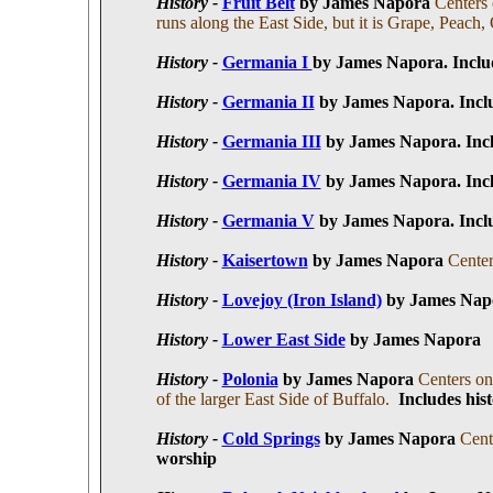
History -
Fruit Belt
by James Napora
Centers 
runs along the East Side, but it is Grape, Peach,
History -
Germania I
by James Napora. I
nclu
History -
Germania II
by James Napora
. I
ncl
History -
Germania III
by James Napora
. I
nc
History -
Germania IV
by James Napora
. I
nc
History -
Germania V
by James Napora
. I
ncl
History -
Kaisertown
by James Napora
Center
History -
Lovejoy (Iron Island)
by James Napo
History -
Lower East Side
by James Napora
History -
Polonia
by James Napora
Centers on
of the larger East Side of Buffalo.
I
ncludes hist
History -
Cold Springs
by James Napora
Cent
worship