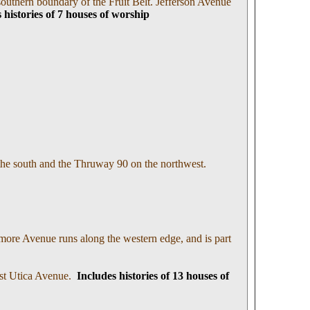
outhern boundary of the Fruit Belt. Jefferson Avenue
 histories of 7 houses of worship
 the south and the Thruway 90 on the northwest.
more Avenue runs along the western edge, and is part
ast Utica Avenue.
I
ncludes histories of 13 houses of