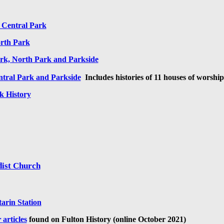
 Central Park
rth Park
rk, North Park and Parkside
ntral Park and Parkside
I
ncludes histories of 11 houses of worship
k History
dist Church
tarin
Station
r
articles
found on Fulton History (online October 2021)