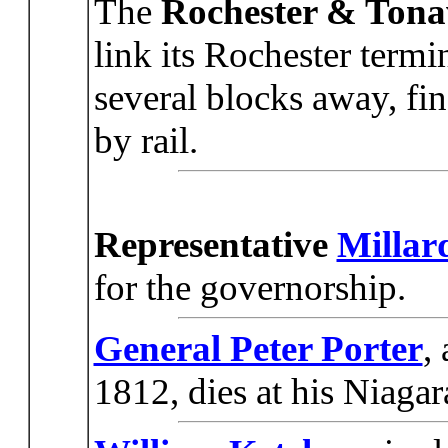
The
Rochester & Ton
link its Rochester term
several blocks away, fi
by rail.
Representative
Millar
for the governorship.
General Peter Porter
,
1812, dies at his Niagar