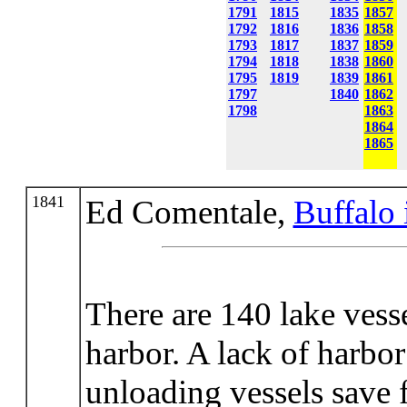
1791
1815
1835
1857
1792
1816
1836
1858
1793
1817
1837
1859
1794
1818
1838
1860
1795
1819
1839
1861
1797
1840
1862
1798
1863
1864
1865
1841
Ed Comentale,
Buffalo 
There are 140 lake ves
harbor. A lack of harbor
unloading vessels save 