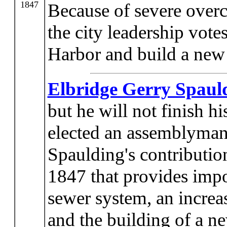
1847
Because of severe overc
the city leadership votes
Harbor and build a new
Elbridge Gerry Spaul
but he will not finish h
elected an assemblyman i
Spaulding's contribution
1847 that provides impo
sewer system, an increas
and the building of a 