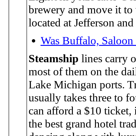
brewery and move it to
located at Jefferson and
Was Buffalo, Saloon 
Steamship
lines carry 
most of them on the dai
Lake Michigan ports. Tr
usually takes three to f
can afford a $10 ticket, 
the best grand hotel tra