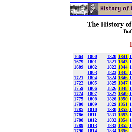
The History of
Buf
1664
1800
1820
1841
1
1679
1801
1821
1843
1
1689
1802
1822
1844
1
1803
1823
1845
1
1721
1804
1824
1846
1
1722
1805
1825
1847
1
1759
1806
1826
1848
1
1774
1807
1827
1849
1
1775
1808
1828
1850
1
1780
1809
1829
1851
1
1785
1810
1830
1852
1
1786
1811
1831
1853
1
1788
1812
1832
1854
1
1789
1813
1833
1855
1
1790
1814
1834
1856