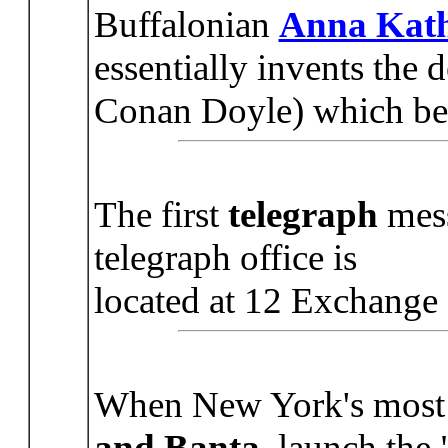
Buffalonian
Anna Kath
essentially invents the 
Conan Doyle) which beco
The first
telegraph
mess
telegraph office is
located at 12 Exchange 
When New York's most 
and Banta
, launch the 