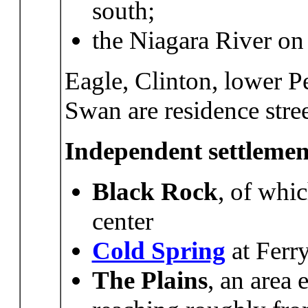
south;
the Niagara River on 
Eagle, Clinton, lower P
Swan are residence stree
Independent settlemen
Black Rock
, of whic
center
Cold Spring
at Ferr
The
Plains
, an area 