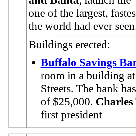
one of the largest, fast
the world had ever seen
Buildings erected:
Buffalo Savings Ba
room in a building at
Streets. The bank ha
of $25,000.
Charles
first president