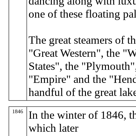
dancing along with luxu
one of these floating pal
The great steamers of th
"Great Western", the "W
States", the "Plymouth"
"Empire" and the "Hend
handful of the great lak
1846
In the winter of 1846, t
which later