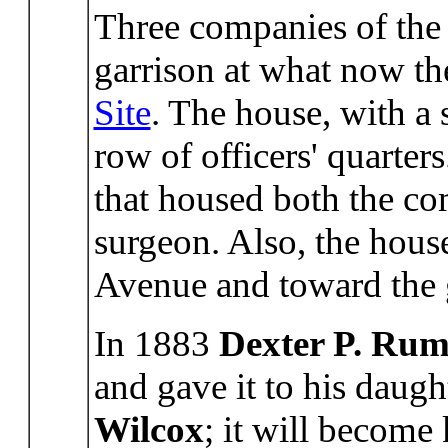
Three companies of the 
garrison at what now t
Site
. The house, with a 
row of officers' quarters
that housed both the co
surgeon. Also, the hou
Avenue and toward the 
In 1883
Dexter P. Rum
and gave it to his daug
Wilcox
; it will become