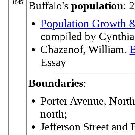
1845
Buffalo's
population
: 
Population Growth &
compiled by Cynthia
Chazanof, William.
B
Essay
Boundaries
:
Porter Avenue, North
north;
Jefferson Street and 