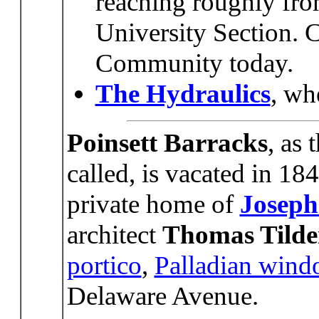
reaching roughly fro
University Section. 
Community today.
The Hydraulics
, wh
Poinsett Barracks
, as 
called, is vacated in 1
private home of
Joseph
architect
Thomas Tild
portico
,
Palladian wind
Delaware Avenue.