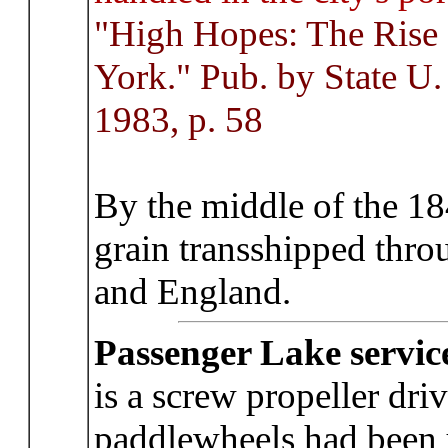
"High Hopes: The Rise 
York." Pub. by State U.
1983, p. 58
By the middle of the 18
grain transshipped thro
and England.
Passenger Lake servic
is a screw propeller dri
paddlewheels had been 