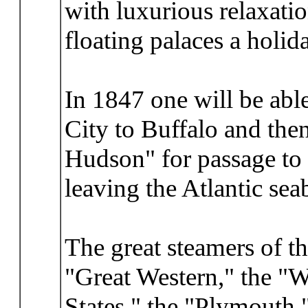
with luxurious relaxatio
floating palaces a holida
In 1847 one will be abl
City to Buffalo and the
Hudson" for passage to 
leaving the Atlantic se
The great steamers of th
"Great Western," the "W
States," the "Plymouth,