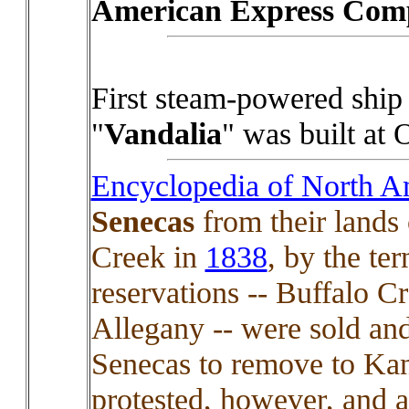
American Express Com
First steam-powered ship 
"
Vandalia
" was built at
Encyclopedia of North A
Senecas
from their lands 
Creek in
1838
, by the te
reservations -- Buffalo 
Allegany -- were sold an
Senecas to remove to Kan
protested, however, and 