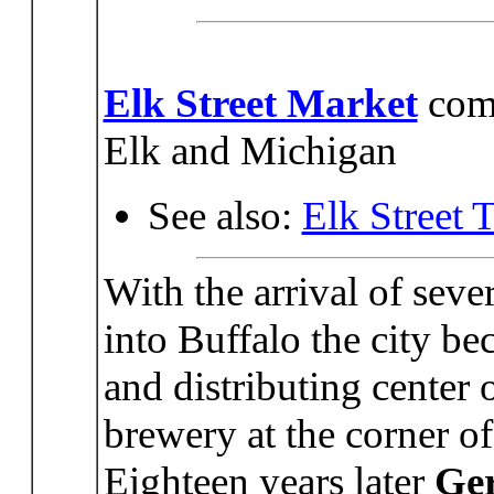
Elk Street Market
comp
Elk and Michigan
See also:
Elk Street 
With the arrival of sev
into Buffalo the city b
and distributing center 
brewery at the corner of
Eighteen years later
Ge