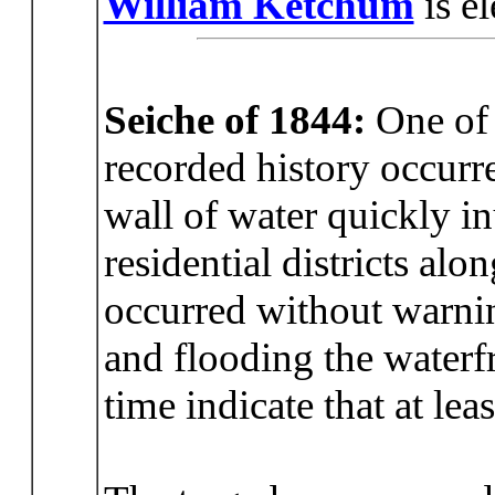
William Ketchum
is e
Seiche of 1844:
One of t
recorded history occurr
wall of water quickly i
residential districts alo
occurred without warnin
and flooding the waterf
time indicate that at le