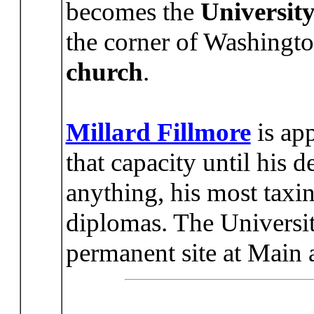
becomes the
University
the corner of Washingto
church
.
Millard Fillmore
is app
that capacity until his
anything, his most taxin
diplomas. The Universi
permanent site at Main a