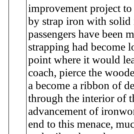
improvement project to 
by strap iron with solid
passengers have been 
strapping had become loo
point where it would le
coach, pierce the woode
a become a ribbon of de
through the interior of 
advancement of ironwork
end to this menace, much