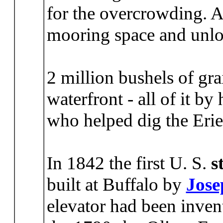
for the overcrowding. A
mooring space and unlo
2 million bushels of gr
waterfront - all of it by
who helped dig the Eri
In 1842 the first U. S.
s
built at Buffalo by
Jose
elevator had been inven