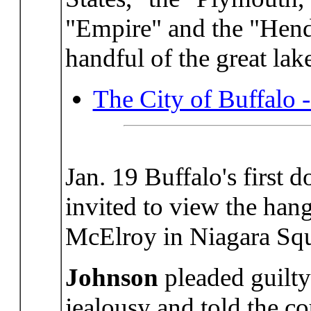
"Empire" and the "Hend
handful of the great lak
The City of Buffalo 
Jan. 19 Buffalo's first 
invited to view the ha
McElroy in Niagara Squ
Johnson
pleaded guilty
jealousy and told the co