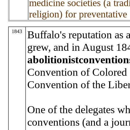
medicine societies (a tra
religion) for preventative
1843
Buffalo's reputation as a
grew, and in August 184
abolitionist
convention
Convention of Colored 
Convention of the Liber
One of the delegates wh
conventions (and a journ