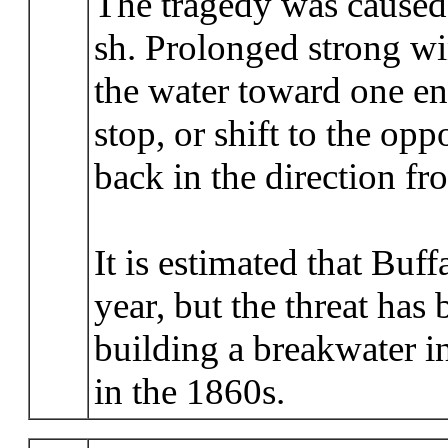
The tragedy was caused
sh. Prolonged strong w
the water toward one en
stop, or shift to the op
back in the direction f
It is estimated that Buff
year, but the threat has
building a breakwater in
in the 1860s.