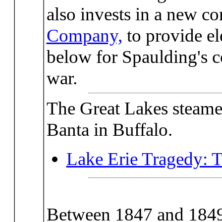
also invests in a new c
Company,
to provide ele
below for Spaulding's c
war.
The Great Lakes steamer
Banta in Buffalo.
Lake Erie Tragedy: 
Between 1847 and 184