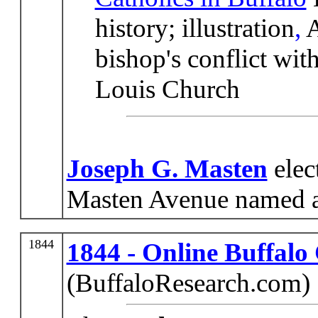
history; illustration
,
A
bishop's conflict wit
Louis Church
Joseph G. Masten
elec
Masten Avenue named a
1844
1844 - Online Buffalo
(BuffaloResearch.com)