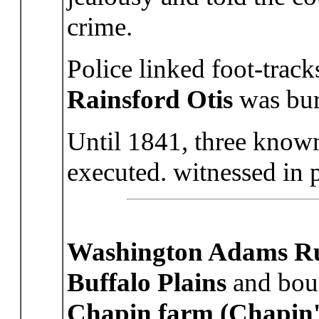
crime.
Police linked foot-trac
Rainsford Otis
was bur
Until 1841, three know
executed. witnessed in 
Washington Adams Ru
Buffalo Plains
and boug
Chapin farm (Chapin'