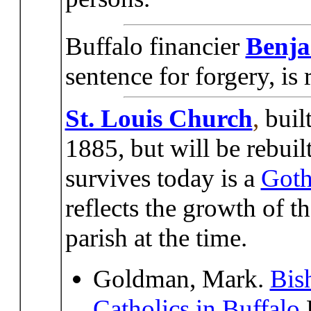
Buffalo financier
Benj
sentence for forgery, is
St. Louis Church
,
buil
1885, but will be rebuil
survives today is a
Goth
reflects the growth of 
parish at the time.
Goldman, Mark.
Bis
Catholics in Buffalo
E