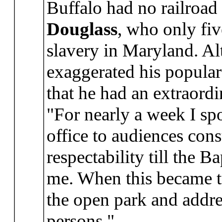
Buffalo had no railroa
Douglass
, who only fiv
slavery in Maryland. Al
exaggerated his popular
that he had an extraordi
"For nearly a week I spo
office to audiences con
respectability till the 
me. When this became t
the open park and addr
persons."