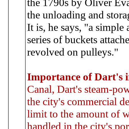
the 1790s by Oliver Eva
the unloading and storag
It is, he says, "a simple
series of buckets attach
revolved on pulleys."
Importance of Dart's 
Canal, Dart's steam-powe
the city's commercial 
limit to the amount of w
handled in the city's port