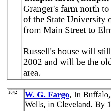
Granger's farm north to
of the State University
from Main Street to E
Russell's house will sti
2002 and will be the old
area.
1842
W. G. Fargo
, In Buffalo
Wells, in Cleveland. By 1