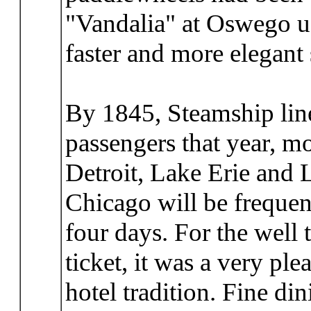
"Vandalia" at Oswego us
faster and more elegant
By 1845, Steamship line
passengers that year, mo
Detroit, Lake Erie and 
Chicago will be frequent
four days. For the well
ticket, it was a very ple
hotel tradition. Fine d