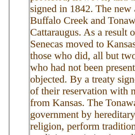
signed in 1842. The new a
Buffalo Creek and Tonawa
Cattaraugus. As a result o
Senecas moved to Kansas
those who did, all but t
who had not been present 
objected. By a treaty sig
of their reservation with 
from Kansas. The Tonawa
government by hereditary
religion, perform traditio